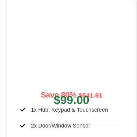
Basic Home
Security
Initiating your home security journey becomes
effortless with our Basic Home Security.
Save 80%
$541.91
$99.00
1x Hub, Keypad & Touchscreen
2x Door/Window Sensor