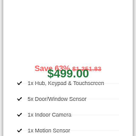
Ultimate Home
Security
Designed for the vigilant homeowner seeking
comprehensive monitoring of their home
Save 63%
$1,351.83
$499.00
1x Hub, Keypad & Touchscreen
5x Door/Window Sensor
1x Indoor Camera
1x Motion Sensor