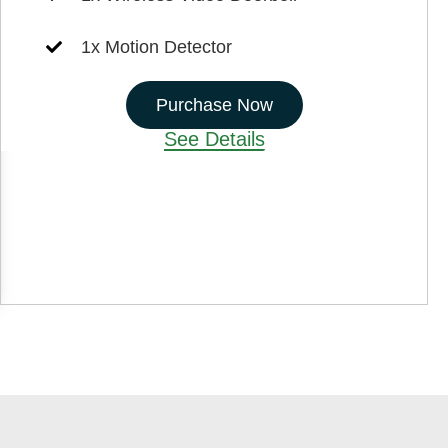
1x Motion Detector
Purchase Now
See Details