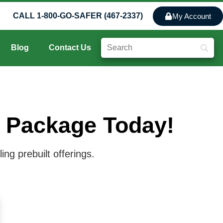
CALL 1-800-GO-SAFER (467-2337)
My Account
Blog
Contact Us
y Package Today!
ng prebuilt offerings.