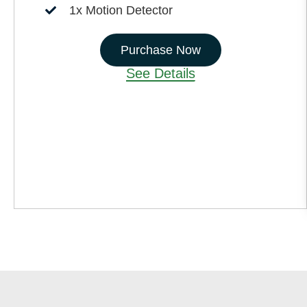
1x Motion Detector
Purchase Now
See Details