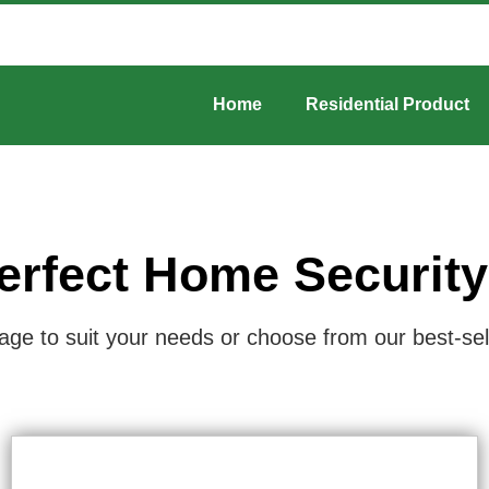
Home
Residential Product
erfect Home Securit
e to suit your needs or choose from our best-selli