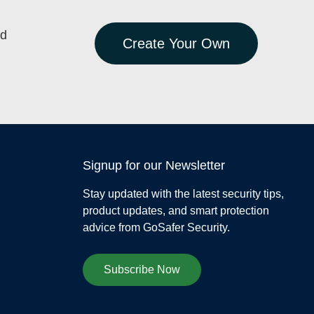
ed
Create Your Own
Signup for our Newsletter
Stay updated with the latest security tips,
product updates, and smart protection
advice from GoSafer Security.
Subscribe Now