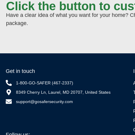
Click the button to cu
Have a clear idea of what you want for your home? Cho
package.
Get in touch
1-800-GO-SAFER (467-2337)
8349 Cherry Ln, Laurel, MD 20707, United States
support@gosafersecurity.com
Follow us: