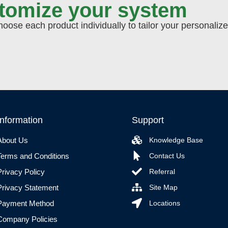
stomize your system
ose each product individually to tailor your personaliz
Information
Support
About Us
Knowledge Base
Terms and Conditions
Contact Us
Privacy Policy
Referral
Privacy Statement
Site Map
Payment Method
Locations
Company Policies