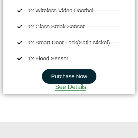
1x Wireless Video Doorbell
1x Glass Break Sensor
1x Smart Door Lock(Satin Nickel)
1x Flood Sensor
Purchase Now
See Details