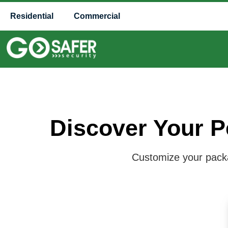
Residential
Commercial
Discover Your P
Customize your packag