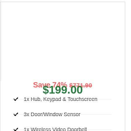
Premier Home
Security
Elevate your control over your home’s safety by
opting for the Premier package
Save 74%
$771.90
$199.00
1x Hub, Keypad & Touchscreen
3x Door/Window Sensor
1x Wireless Video Doorbell