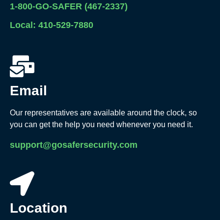
1-800-GO-SAFER (467-2337)
Local: 410-529-7880
Email
Our representatives are available around the clock, so
you can get the help you need whenever you need it.
support@gosafersecurity.com
Location