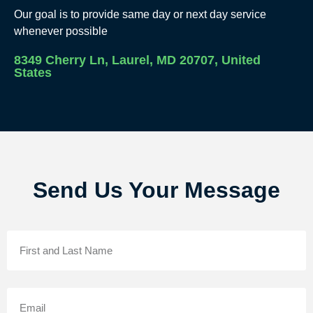
Our goal is to provide same day or next day service
whenever possible
8349 Cherry Ln, Laurel, MD 20707, United
States
Send Us Your Message