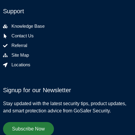
Support
Knowledge Base
Contact Us
Referral
Site Map
Locations
Signup for our Newsletter
Stay updated with the latest security tips, product updates,
and smart protection advice from GoSafer Security.
Subscribe Now