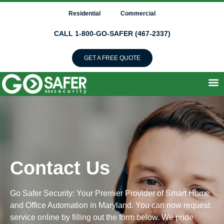
Residential
Commercial
CALL 1-800-GO-SAFER (467-2337)
GET A FREE QUOTE
Contact Us
Go Safer Security: Your Premier Provider of Smart Home
and Office Automation in Maryland. You can now request
service online by filling out the form below. We pride