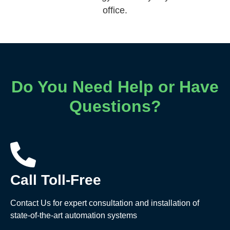
office.
Do You Need Help or Have
Questions?
Call Toll-Free
Contact Us for expert consultation and installation of
state-of-the-art automation systems