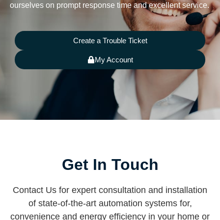
ourselves on prompt response time and excellent service.
Create a Trouble Ticket
My Account
Get In Touch
Contact Us for expert consultation and installation
of state-of-the-art automation systems for,
convenience and energy efficiency in your home or