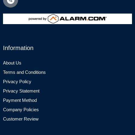
Information
About Us
Terms and Conditions
Privacy Policy
Privacy Statement
Payment Method
Company Policies
Customer Review