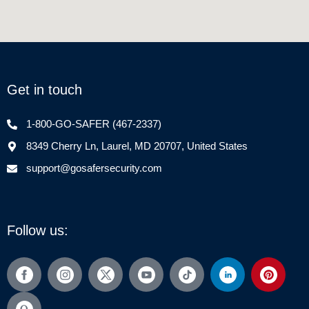
Get in touch
1-800-GO-SAFER (467-2337)
8349 Cherry Ln, Laurel, MD 20707, United States
support@gosafersecurity.com
Follow us: