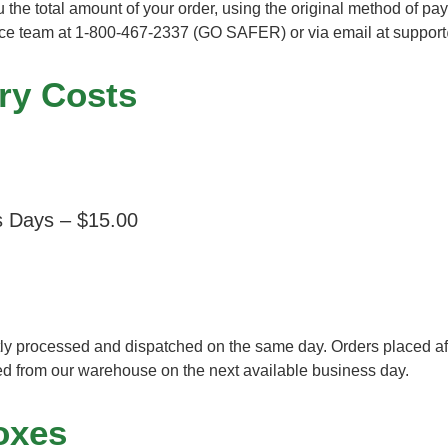
ou the total amount of your order, using the original method of p
vice team at 1-800-467-2337 (GO SAFER) or via email at
support
ry Costs
s Days – $15.00
y processed and dispatched on the same day. Orders placed after
ed from our warehouse on the next available business day.
oxes