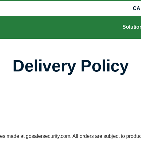
CA
Solutio
Delivery Policy
made at gosafersecurity.com. All orders are subject to product ava