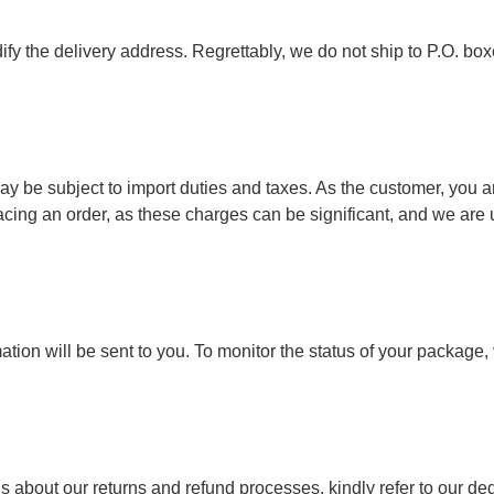
ify the delivery address. Regrettably, we do not ship to P.O. box
y be subject to import duties and taxes. As the customer, you ar
ing an order, as these charges can be significant, and we are u
ion will be sent to you. To monitor the status of your package, vi
s about our returns and refund processes, kindly refer to our ded