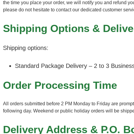
the time you place your order, we will notify you and refund y
please do not hesitate to contact our dedicated customer ser
Shipping Options & Delive
Shipping options:
Standard Package Delivery – 2 to 3 Busines
Order Processing Time
All orders submitted before 2 PM Monday to Friday are promptl
following day. Weekend or public holiday orders will be shipp
Delivery Address & P.O. B