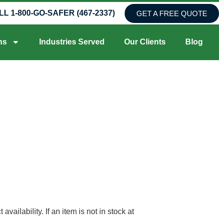
LL 1-800-GO-SAFER (467-2337)
GET A FREE QUOTE
ns
Industries Served
Our Clients
Blog
ilability. If an item is not in stock at