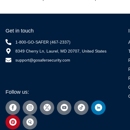
Get in touch
1-800-GO-SAFER (467-2337)
8349 Cherry Ln, Laurel, MD 20707, United States
support@gosafersecurity.com
Follow us: