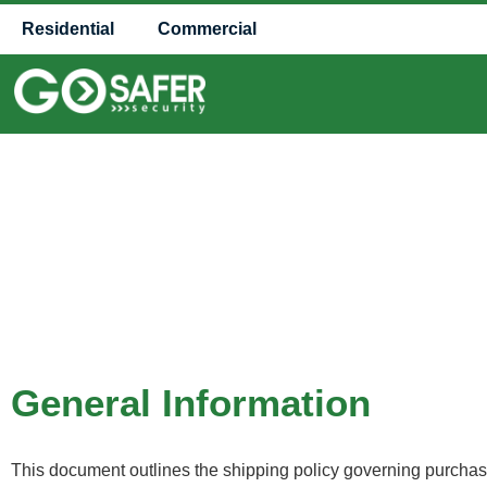
Residential
Commercial
General Information
This document outlines the shipping policy governing purchases 