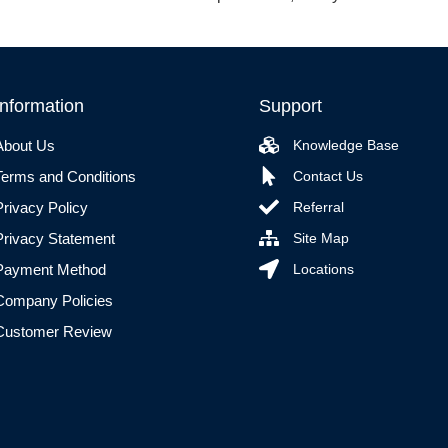
Information
Support
About Us
Knowledge Base
Terms and Conditions
Contact Us
Privacy Policy
Referral
Privacy Statement
Site Map
Payment Method
Locations
Company Policies
Customer Review