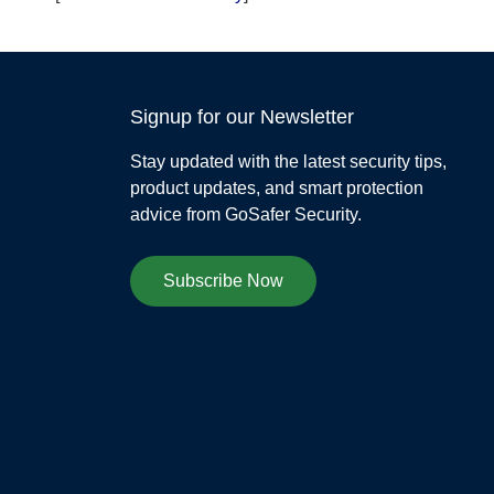
Signup for our Newsletter
Stay updated with the latest security tips,
product updates, and smart protection
advice from GoSafer Security.
Subscribe Now