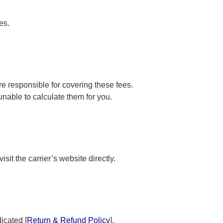
es.
e responsible for covering these fees.
nable to calculate them for you.
sit the carrier’s website directly.
icated [
Return & Refund Policy
].