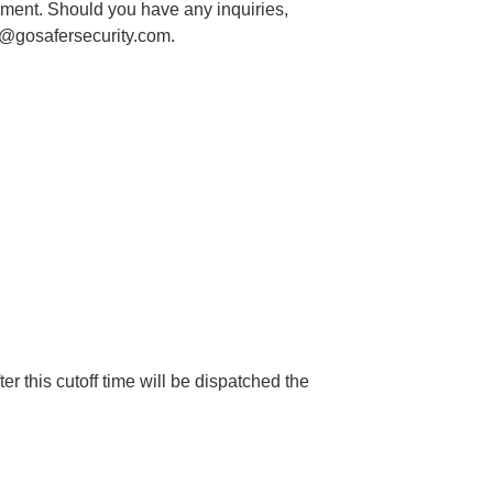
ayment. Should you have any inquiries,
@gosafersecurity.com
.
 this cutoff time will be dispatched the