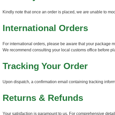
Kindly note that once an order is placed, we are unable to mod
International Orders
For international orders, please be aware that your package ma
We recommend consulting your local customs office before plac
Tracking Your Order
Upon dispatch, a confirmation email containing tracking informat
Returns & Refunds
Your satisfaction is paramount to us. For comprehensive detail