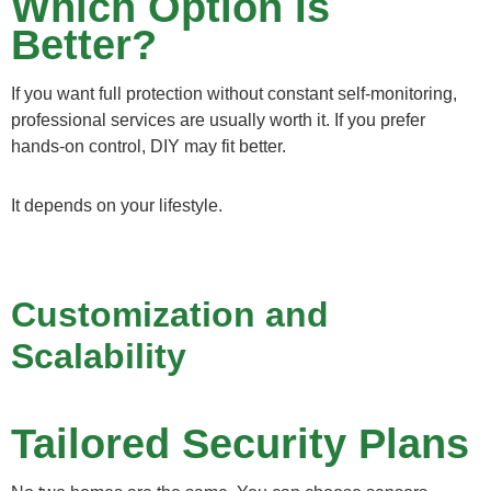
Which Option Is
Better?
If you want full protection without constant self-monitoring,
professional services are usually worth it. If you prefer
hands-on control, DIY may fit better.
It depends on your lifestyle.
Customization and
Scalability
Tailored Security Plans