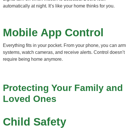
automatically at night. It’s like your home thinks for you.
Mobile App Control
Everything fits in your pocket. From your phone, you can arm
systems, watch cameras, and receive alerts. Control doesn’t
require being home anymore.
Protecting Your Family and
Loved Ones
Child Safety