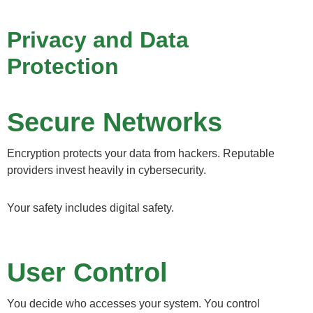
Privacy and Data
Protection
Secure Networks
Encryption protects your data from hackers. Reputable
providers invest heavily in cybersecurity.
Your safety includes digital safety.
User Control
You decide who accesses your system. You control