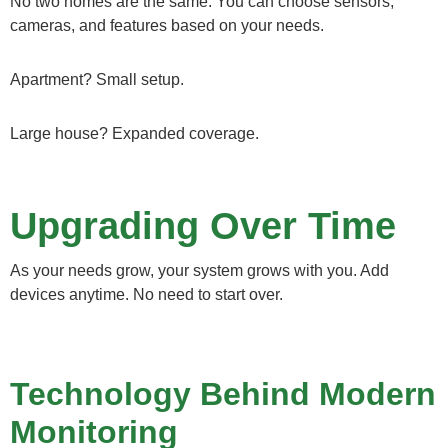
No two homes are the same. You can choose sensors,
cameras, and features based on your needs.
Apartment? Small setup.
Large house? Expanded coverage.
Upgrading Over Time
As your needs grow, your system grows with you. Add
devices anytime. No need to start over.
Technology Behind Modern
Monitoring