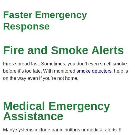
Faster Emergency
Response
Fire and Smoke Alerts
Fires spread fast. Sometimes, you don’t even smell smoke
before it’s too late. With monitored
smoke detectors
, help is
on the way even if you’re not home.
Medical Emergency
Assistance
Many systems include panic buttons or medical alerts. If