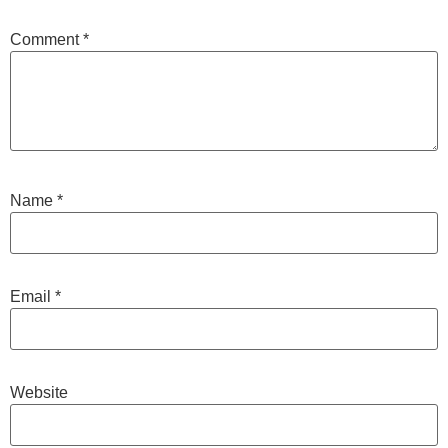
Comment
*
Name
*
Email
*
Website