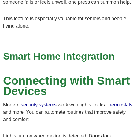
someone falls or feels unwell, one press can summon help.
This feature is especially valuable for seniors and people
living alone.
Smart Home Integration
Connecting with Smart
Devices
Modern
security systems
work with lights, locks,
thermostats
,
and more. You can automate routines that improve safety
and comfort.
Lights turn on when motion is detected. Doors lock