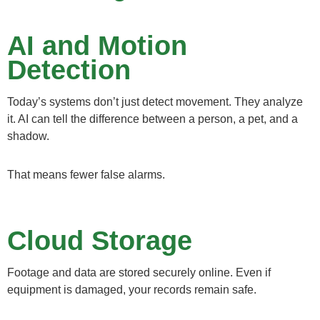
AI and Motion
Detection
Today’s systems don’t just detect movement. They analyze
it. AI can tell the difference between a person, a pet, and a
shadow.
That means fewer false alarms.
Cloud Storage
Footage and data are stored securely online. Even if
equipment is damaged, your records remain safe.