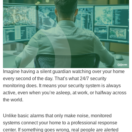
Imagine having a silent guardian watching over your home
every second of the day. That’s what 24/7 security
monitoring does. It means your security system is always
active, even when you’re asleep, at work, or halfway across
the world.
Unlike basic alarms that only make noise, monitored
systems connect your home to a professional response
center. If something goes wrong, real people are alerted