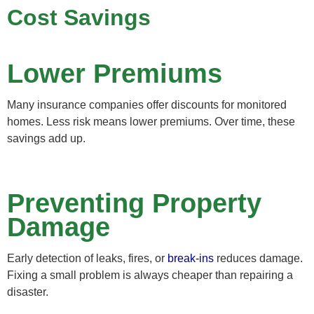
Cost Savings
Lower Premiums
Many insurance companies offer discounts for monitored
homes. Less risk means lower premiums. Over time, these
savings add up.
Preventing Property
Damage
Early detection of leaks, fires, or
break-ins
reduces damage.
Fixing a small problem is always cheaper than repairing a
disaster.