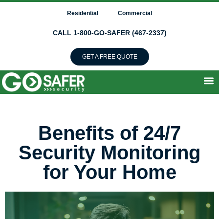
Residential
Commercial
CALL 1-800-GO-SAFER (467-2337)
GET A FREE QUOTE
Benefits of 24/7
Security Monitoring
for Your Home