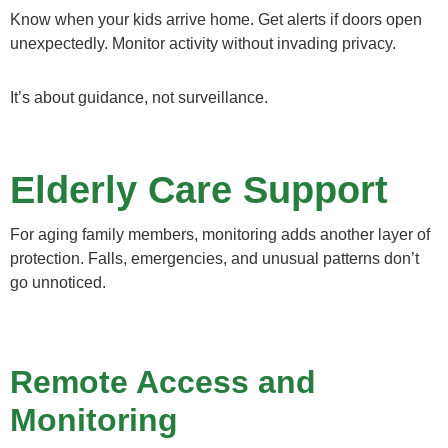
Know when your kids arrive home. Get alerts if doors open
unexpectedly. Monitor activity without invading privacy.
It’s about guidance, not surveillance.
Elderly Care Support
For aging family members, monitoring adds another layer of
protection. Falls, emergencies, and unusual patterns don’t
go unnoticed.
Remote Access and
Monitoring