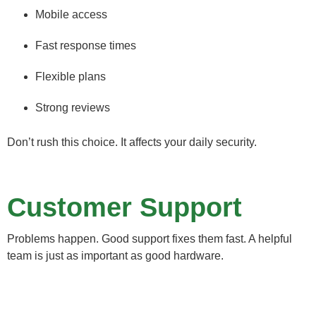
Mobile access
Fast response times
Flexible plans
Strong reviews
Don’t rush this choice. It affects your daily security.
Customer Support
Problems happen. Good support fixes them fast. A helpful
team is just as important as good hardware.