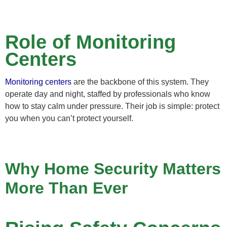
Role of Monitoring
Centers
Monitoring centers
are the backbone of this system. They
operate day and night, staffed by professionals who know
how to stay calm under pressure. Their job is simple: protect
you when you can’t protect yourself.
Why Home Security Matters
More Than Ever