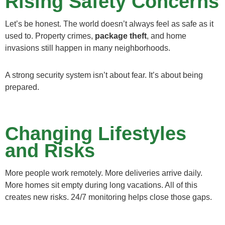
Rising Safety Concerns
Let’s be honest. The world doesn’t always feel as safe as it
used to. Property crimes,
package theft
, and home
invasions still happen in many neighborhoods.
A strong security system isn’t about fear. It’s about being
prepared.
Changing Lifestyles
and Risks
More people work remotely. More deliveries arrive daily.
More homes sit empty during long vacations. All of this
creates new risks. 24/7 monitoring helps close those gaps.