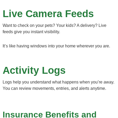
Live Camera Feeds
Want to check on your pets? Your kids? A delivery? Live
feeds give you instant visibility.
It’s like having windows into your home wherever you are.
Activity Logs
Logs help you understand what happens when you’re away.
You can review movements, entries, and alerts anytime.
Insurance Benefits and