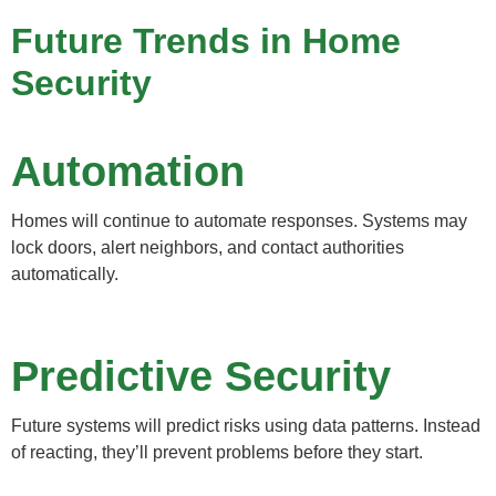
Future Trends in Home
Security
Automation
Homes will continue to automate responses. Systems may
lock doors, alert neighbors, and contact authorities
automatically.
Predictive Security
Future systems will predict risks using data patterns. Instead
of reacting, they’ll prevent problems before they start.