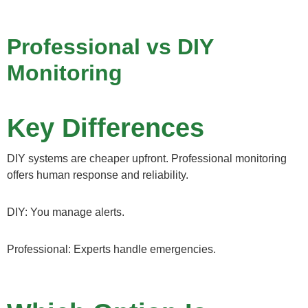
Professional vs DIY
Monitoring
Key Differences
DIY systems are cheaper upfront. Professional monitoring
offers human response and reliability.
DIY: You manage alerts.
Professional: Experts handle emergencies.