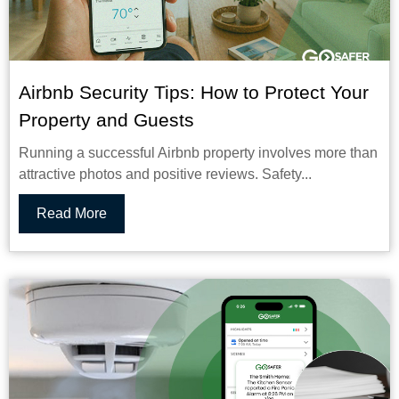
Airbnb Security Tips: How to Protect Your
Property and Guests
Running a successful Airbnb property involves more than
attractive photos and positive reviews. Safety...
Read More