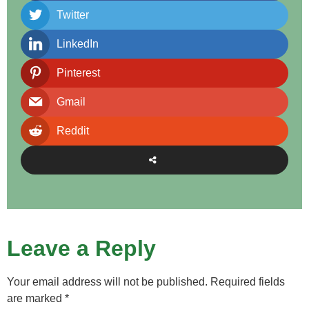
Twitter
LinkedIn
Pinterest
Gmail
Reddit
Leave a Reply
Your email address will not be published.
Required fields
are marked
*