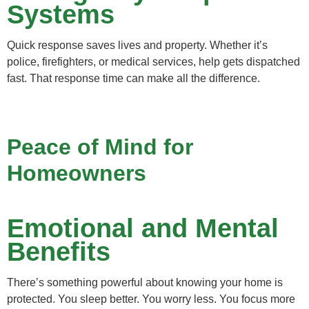
Systems
Quick response saves lives and property. Whether it’s
police, firefighters, or medical services, help gets dispatched
fast. That response time can make all the difference.
Peace of Mind for
Homeowners
Emotional and Mental
Benefits
There’s something powerful about knowing your home is
protected. You sleep better. You worry less. You focus more