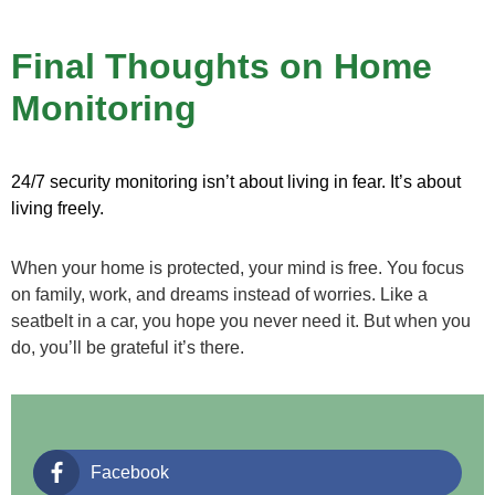
Final Thoughts on Home
Monitoring
24/7 security monitoring isn’t about living in fear. It’s about
living freely.
When your home is protected, your mind is free. You focus
on family, work, and dreams instead of worries. Like a
seatbelt in a car, you hope you never need it. But when you
do, you’ll be grateful it’s there.
Facebook