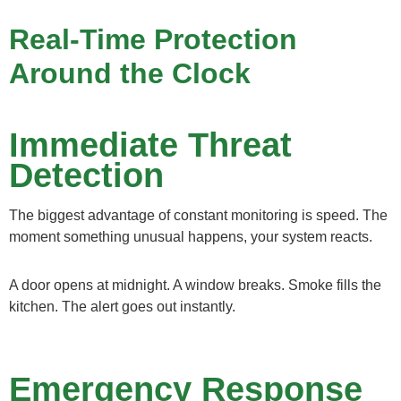
Real-Time Protection
Around the Clock
Immediate Threat
Detection
The biggest advantage of constant monitoring is speed. The
moment something unusual happens, your system reacts.
A door opens at midnight. A window breaks. Smoke fills the
kitchen. The alert goes out instantly.
Emergency Response