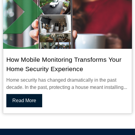
How Mobile Monitoring Transforms Your
Home Security Experience
Home security has changed dramatically in the past
decade. In the past, protecting a house meant installing...
Read More