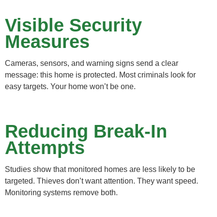
Visible Security
Measures
Cameras, sensors, and warning signs send a clear
message: this home is protected. Most criminals look for
easy targets. Your home won’t be one.
Reducing Break-In
Attempts
Studies show that monitored homes are less likely to be
targeted. Thieves don’t want attention. They want speed.
Monitoring systems remove both.