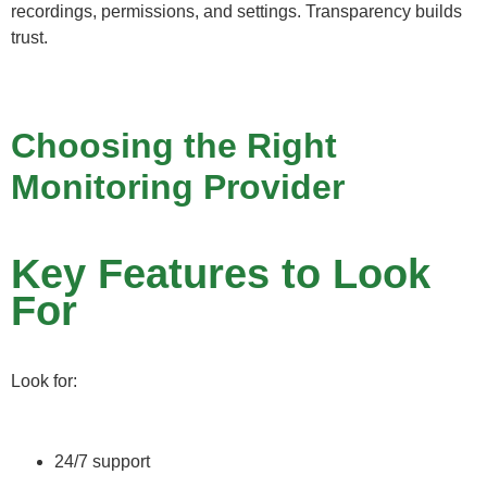
recordings, permissions, and settings. Transparency builds
trust.
Choosing the Right
Monitoring Provider
Key Features to Look
For
Look for:
24/7 support