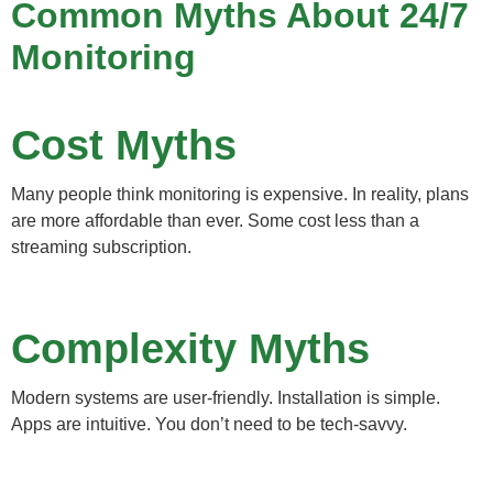
Common Myths About 24/7
Monitoring
Cost Myths
Many people think monitoring is expensive. In reality, plans
are more affordable than ever. Some cost less than a
streaming subscription.
Complexity Myths
Modern systems are user-friendly. Installation is simple.
Apps are intuitive. You don’t need to be tech-savvy.