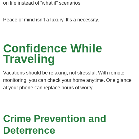
on life instead of “what if” scenarios.
Peace of mind isn’t a luxury. It’s a necessity.
Confidence While
Traveling
Vacations should be relaxing, not stressful. With remote
monitoring, you can check your home anytime. One glance
at your phone can replace hours of worry.
Crime Prevention and
Deterrence