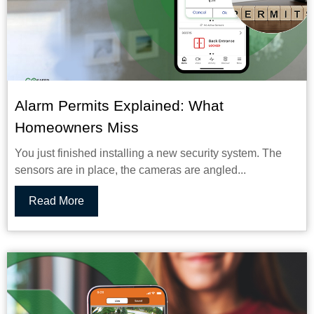
Alarm Permits Explained: What
Homeowners Miss
You just finished installing a new security system. The
sensors are in place, the cameras are angled...
Read More