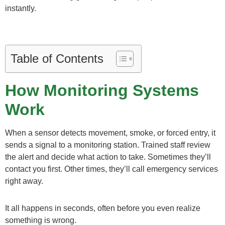
instantly.
Table of Contents
How Monitoring Systems
Work
When a sensor detects movement, smoke, or forced entry, it
sends a signal to a monitoring station. Trained staff review
the alert and decide what action to take. Sometimes they’ll
contact you first. Other times, they’ll call emergency services
right away.
It all happens in seconds, often before you even realize
something is wrong.