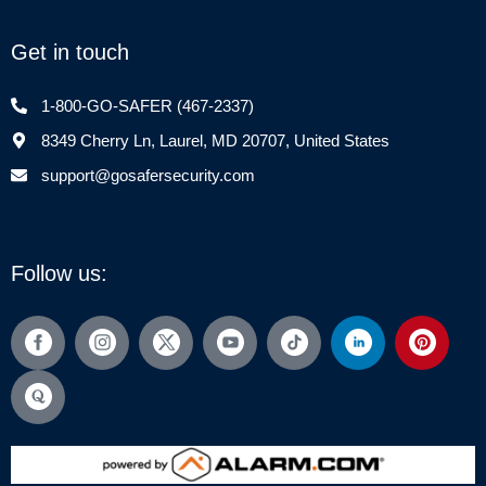
Get in touch
1-800-GO-SAFER (467-2337)
8349 Cherry Ln, Laurel, MD 20707, United States
support@gosafersecurity.com
Follow us: