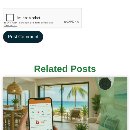
Related Posts