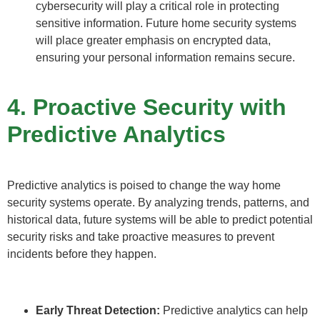
cybersecurity will play a critical role in protecting
sensitive information. Future home security systems
will place greater emphasis on encrypted data,
ensuring your personal information remains secure.
4. Proactive Security with
Predictive Analytics
Predictive analytics is poised to change the way home
security systems operate. By analyzing trends, patterns, and
historical data, future systems will be able to predict potential
security risks and take proactive measures to prevent
incidents before they happen.
Early Threat Detection:
Predictive analytics can help