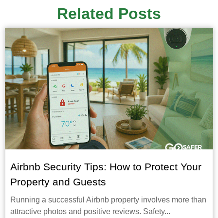
Related Posts
Airbnb Security Tips: How to Protect Your
Property and Guests
Running a successful Airbnb property involves more than
attractive photos and positive reviews. Safety...