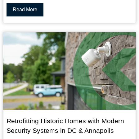
Read More
Retrofitting Historic Homes with Modern
Security Systems in DC & Annapolis