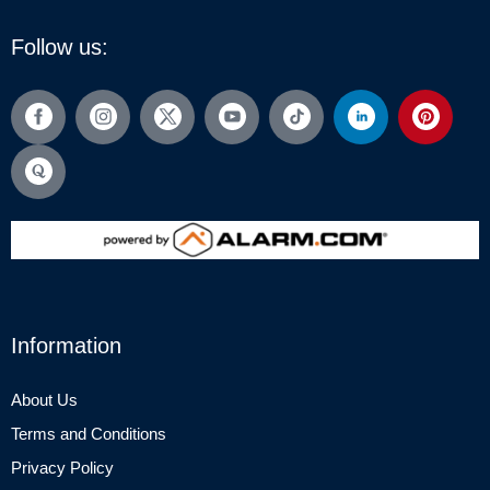
Follow us:
Information
About Us
Terms and Conditions
Privacy Policy