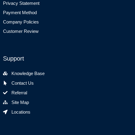
Privacy Statement
Payment Method
Company Policies
Customer Review
Support
Knowledge Base
Contact Us
Referral
Site Map
Locations