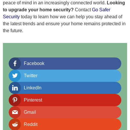
peace of mind in an increasingly connected world.
Looking
to upgrade your home security?
Contact
Go Safer
Security
today to learn how we can help you stay ahead of
the latest trends and ensure your home remains protected in
the future.
Facebook
Twitter
LinkedIn
Pinterest
Gmail
Reddit