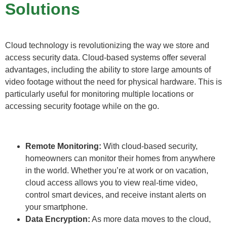
Solutions
Cloud technology is revolutionizing the way we store and
access security data. Cloud-based systems offer several
advantages, including the ability to store large amounts of
video footage without the need for physical hardware. This is
particularly useful for monitoring multiple locations or
accessing security footage while on the go.
Remote Monitoring:
With cloud-based security,
homeowners can monitor their homes from anywhere
in the world. Whether you’re at work or on vacation,
cloud access allows you to view real-time video,
control smart devices, and receive instant alerts on
your smartphone.
Data Encryption:
As more data moves to the cloud,