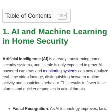
Table of Contents
1. AI and Machine Learning
in Home Security
Artificial intelligence (AI)
is already transforming home
security systems, and its role is only expected to grow. AI-
powered cameras and
monitoring systems
can now analyze
real-time video footage, distinguishing between routine
activity and suspicious behavior. This results in fewer false
alarms and quicker responses to actual threats.
Facial Recognition:
As AI technology improves, facial