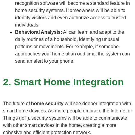
recognition software will become a standard feature in
home security systems. Homeowners will be able to
identify visitors and even authorize access to trusted
individuals.
Behavioral Analysis:
AI can learn and adapt to the
daily routines of a household, identifying unusual
patterns or movements. For example, if someone
approaches your home at an odd time, the system can
send an alert to your phone.
2. Smart Home Integration
The future of
home security
will see deeper integration with
smart home devices. As more people embrace the Internet of
Things (IoT), security systems will be able to communicate
with other smart devices in the home, creating a more
cohesive and efficient protection network.