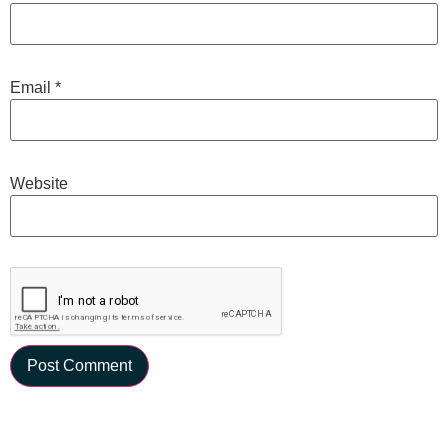
Email
*
Website