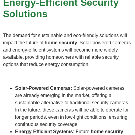
Energy-Efficient Security
Solutions
The demand for sustainable and eco-friendly solutions will
impact the future of
home security
. Solar-powered cameras
and energy-efficient systems will become more widely
available, providing homeowners with reliable security
options that reduce energy consumption.
Solar-Powered Cameras:
Solar-powered cameras
are already emerging in the market, offering a
sustainable alternative to traditional security cameras.
In the future, these cameras will be able to operate for
longer periods, even in low-light conditions, ensuring
continuous security coverage.
Energy-Efficient Systems:
Future
home security