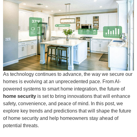
As technology continues to advance, the way we secure our
homes is evolving at an unprecedented pace. From AI-
powered systems to smart home integration, the future of
home security
is set to bring innovations that will enhance
safety, convenience, and peace of mind. In this post, we
explore key trends and predictions that will shape the future
of home security and help homeowners stay ahead of
potential threats.