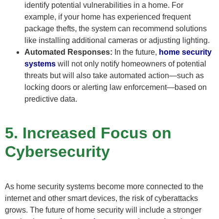
identify potential vulnerabilities in a home. For
example, if your home has experienced frequent
package thefts, the system can recommend solutions
like installing additional cameras or adjusting lighting.
Automated Responses:
In the future,
home security
systems
will not only notify homeowners of potential
threats but will also take automated action—such as
locking doors or alerting law enforcement—based on
predictive data.
5. Increased Focus on
Cybersecurity
As home security systems become more connected to the
internet and other smart devices, the risk of cyberattacks
grows. The future of home security will include a stronger