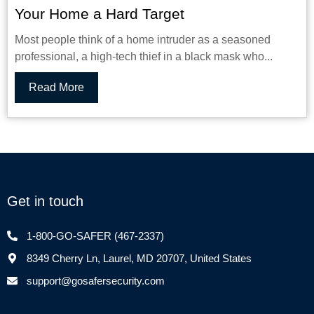
Your Home a Hard Target
Most people think of a home intruder as a seasoned
professional, a high-tech thief in a black mask who...
Read More
Get in touch
1-800-GO-SAFER (467-2337)
8349 Cherry Ln, Laurel, MD 20707, United States
support@gosafersecurity.com