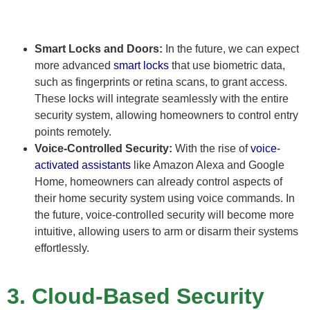
Smart Locks and Doors:
In the future, we can expect
more advanced
smart locks
that use biometric data,
such as fingerprints or retina scans, to grant access.
These locks will integrate seamlessly with the entire
security system, allowing homeowners to control entry
points remotely.
Voice-Controlled Security:
With the rise of
voice-
activated assistants
like Amazon Alexa and Google
Home, homeowners can already control aspects of
their home security system using voice commands. In
the future, voice-controlled security will become more
intuitive, allowing users to arm or disarm their systems
effortlessly.
3. Cloud-Based Security