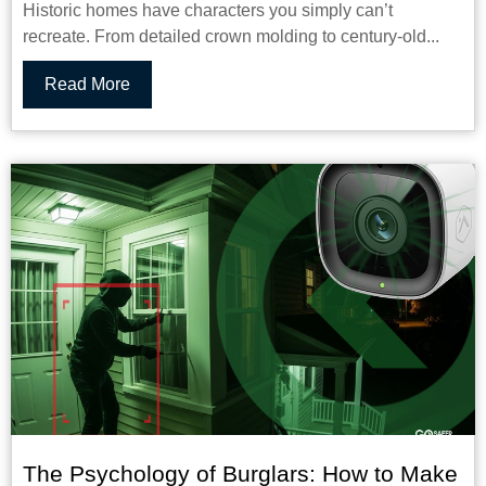
Historic homes have characters you simply can’t
recreate. From detailed crown molding to century-old...
Read More
The Psychology of Burglars: How to Make