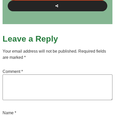
Leave a Reply
Your email address will not be published.
Required fields
are marked
*
Comment
*
Name
*