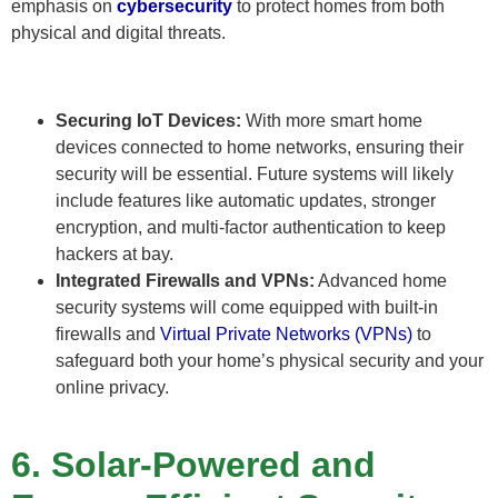
emphasis on
cybersecurity
to protect homes from both
physical and digital threats.
Securing IoT Devices:
With more smart home
devices connected to home networks, ensuring their
security will be essential. Future systems will likely
include features like automatic updates, stronger
encryption, and multi-factor authentication to keep
hackers at bay.
Integrated Firewalls and VPNs:
Advanced home
security systems will come equipped with built-in
firewalls and
Virtual Private Networks (VPNs)
to
safeguard both your home’s physical security and your
online privacy.
6. Solar-Powered and