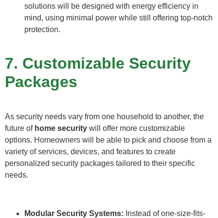
solutions will be designed with energy efficiency in
mind, using minimal power while still offering top-notch
protection.
7. Customizable Security
Packages
As security needs vary from one household to another, the
future of
home security
will offer more customizable
options. Homeowners will be able to pick and choose from a
variety of services, devices, and features to create
personalized security packages tailored to their specific
needs.
Modular Security Systems:
Instead of one-size-fits-