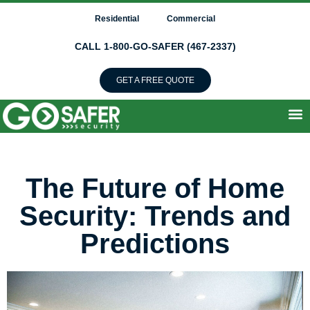
Residential
Commercial
CALL 1-800-GO-SAFER (467-2337)
GET A FREE QUOTE
The Future of Home
Security: Trends and
Predictions