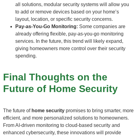
all solutions, modular security systems will allow you
to add or remove devices based on your home’s
layout, location, or specific security concerns.
Pay-as-You-Go Monitoring:
Some companies are
already offering flexible, pay-as-you-go monitoring
services. In the future, this trend will likely expand,
giving homeowners more control over their security
spending.
Final Thoughts on the
Future of Home Security
The future of
home security
promises to bring smarter, more
efficient, and more personalized solutions to homeowners.
From AI-driven monitoring to cloud-based security and
enhanced cybersecurity, these innovations will provide