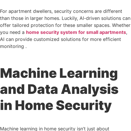
For apartment dwellers, security concerns are different
than those in larger homes. Luckily, AI-driven solutions can
offer tailored protection for these smaller spaces. Whether
you need a
home security system for small apartments
,
AI can provide customized solutions for more efficient
monitoring .
Machine Learning
and Data Analysis
in Home Security
Machine learning in home security isn’t just about