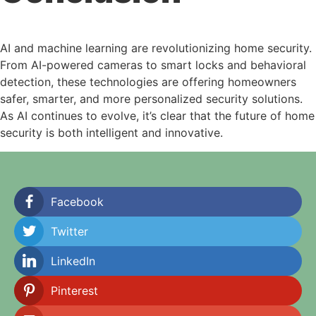
AI and machine learning are revolutionizing home security.
From AI-powered cameras to smart locks and behavioral
detection, these technologies are offering homeowners
safer, smarter, and more personalized security solutions.
As AI continues to evolve, it’s clear that the future of home
security is both intelligent and innovative.
Facebook
Twitter
LinkedIn
Pinterest