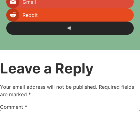
Gmail
Reddit
Leave a Reply
Your email address will not be published.
Required fields
are marked
*
Comment
*