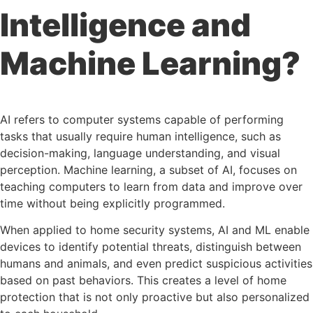
Intelligence and
Machine Learning?
AI refers to computer systems capable of performing
tasks that usually require human intelligence, such as
decision-making, language understanding, and visual
perception. Machine learning, a subset of AI, focuses on
teaching computers to learn from data and improve over
time without being explicitly programmed.
When applied to home security systems, AI and ML enable
devices to identify potential threats, distinguish between
humans and animals, and even predict suspicious activities
based on past behaviors. This creates a level of home
protection that is not only proactive but also personalized