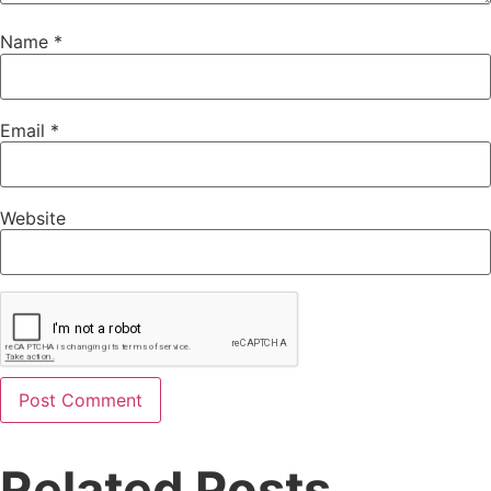
Name
*
Email
*
Website
Related Posts