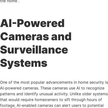
the home .
AI-Powered
Cameras and
Surveillance
Systems
One of the most popular advancements in home security is
AI-powered cameras. These cameras use AI to recognize
patterns and identify unusual activity. Unlike older systems
that would require homeowners to sift through hours of
footage, AI-enabled cameras can alert users to potential