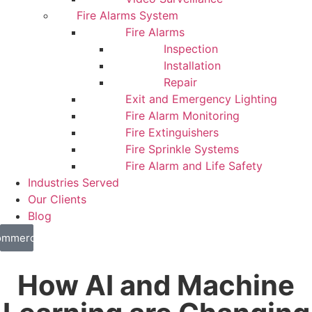
Fire Alarms System
Fire Alarms
Inspection
Installation
Repair
Exit and Emergency Lighting
Fire Alarm Monitoring
Fire Extinguishers
Fire Sprinkle Systems
Fire Alarm and Life Safety
Industries Served
Our Clients
Blog
mmercial
sidential
How AI and Machine