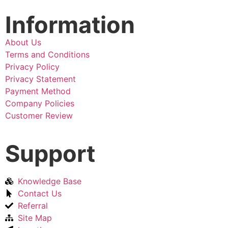
Information
About Us
Terms and Conditions
Privacy Policy
Privacy Statement
Payment Method
Company Policies
Customer Review
Support
Knowledge Base
Contact Us
Referral
Site Map