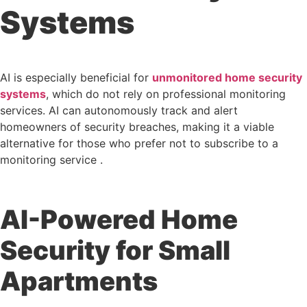
Systems
AI is especially beneficial for
unmonitored home security
systems
, which do not rely on professional monitoring
services. AI can autonomously track and alert
homeowners of security breaches, making it a viable
alternative for those who prefer not to subscribe to a
monitoring service .
AI-Powered Home
Security for Small
Apartments