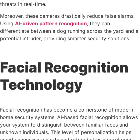
threats in real-time.
Moreover, these cameras drastically reduce false alarms.
Using
AI-driven pattern recognition
, they can
differentiate between a dog running across the yard and a
potential intruder, providing smarter security solutions.
Facial Recognition
Technology
Facial recognition has become a cornerstone of modern
home security systems. AI-based facial recognition allows
your system to distinguish between familiar faces and
unknown individuals. This level of personalization helps
avoid unnecessary alerts and offers better control over