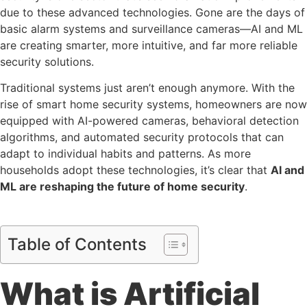
due to these advanced technologies. Gone are the days of
basic alarm systems and surveillance cameras—AI and ML
are creating smarter, more intuitive, and far more reliable
security solutions.
Traditional systems just aren’t enough anymore. With the
rise of smart home security systems, homeowners are now
equipped with AI-powered cameras, behavioral detection
algorithms, and automated security protocols that can
adapt to individual habits and patterns. As more
households adopt these technologies, it’s clear that
AI and
ML are reshaping the future of home security
.
Table of Contents
What is Artificial