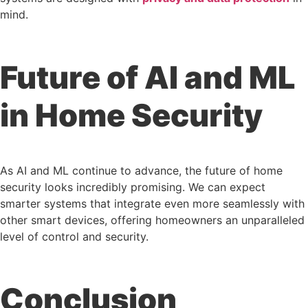
mind.
Future of AI and ML
in Home Security
As AI and ML continue to advance, the future of home
security looks incredibly promising. We can expect
smarter systems that integrate even more seamlessly with
other smart devices, offering homeowners an unparalleled
level of control and security.
Conclusion