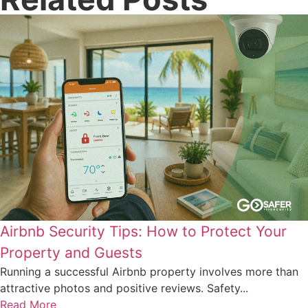
Airbnb Security Tips: How to Protect Your
Property and Guests
Running a successful Airbnb property involves more than
attractive photos and positive reviews. Safety...
Read More