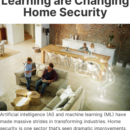
Learning are Changing
Home Security
Artificial intelligence (AI) and machine learning (ML) have
made massive strides in transforming industries. Home
security is one sector that’s seen dramatic improvements