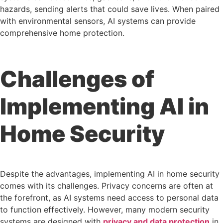
hazards, sending alerts that could save lives. When paired
with environmental sensors, AI systems can provide
comprehensive home protection.
Challenges of
Implementing AI in
Home Security
Despite the advantages, implementing AI in home security
comes with its challenges. Privacy concerns are often at
the forefront, as AI systems need access to personal data
to function effectively. However, many modern security
systems are designed with
privacy and data protection
in