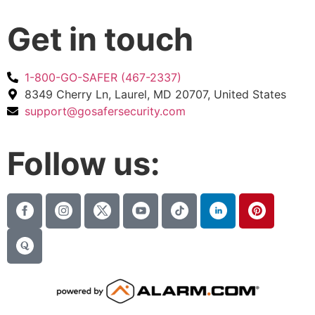
Get in touch
1-800-GO-SAFER (467-2337)
8349 Cherry Ln, Laurel, MD 20707, United States
support@gosafersecurity.com
Follow us: