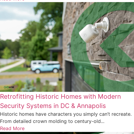
Retrofitting Historic Homes with Modern
Security Systems in DC & Annapolis
Historic homes have characters you simply can’t recreate.
From detailed crown molding to century-old...
Read More