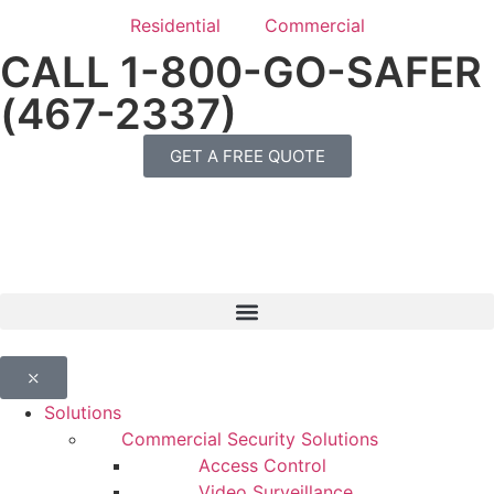
Residential
Commercial
CALL 1-800-GO-SAFER
(467-2337)
GET A FREE QUOTE
⤬
Solutions
Commercial Security Solutions
Access Control
Video Surveillance