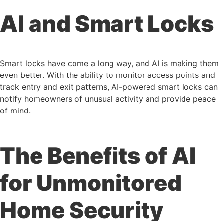
AI and Smart Locks
Smart locks have come a long way, and AI is making them
even better. With the ability to monitor access points and
track entry and exit patterns, AI-powered smart locks can
notify homeowners of unusual activity and provide peace
of mind.
The Benefits of AI
for Unmonitored
Home Security