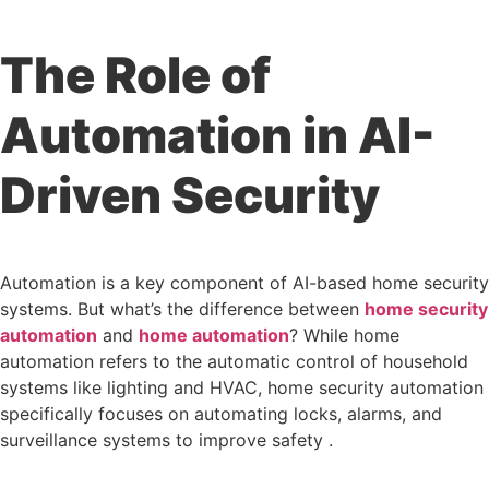
The Role of
Automation in AI-
Driven Security
Automation is a key component of AI-based home security
systems. But what’s the difference between
home security
automation
and
home automation
? While home
automation refers to the automatic control of household
systems like lighting and HVAC, home security automation
specifically focuses on automating locks, alarms, and
surveillance systems to improve safety .