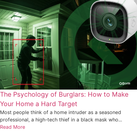
The Psychology of Burglars: How to Make
Your Home a Hard Target
Most people think of a home intruder as a seasoned
professional, a high-tech thief in a black mask who...
Read More