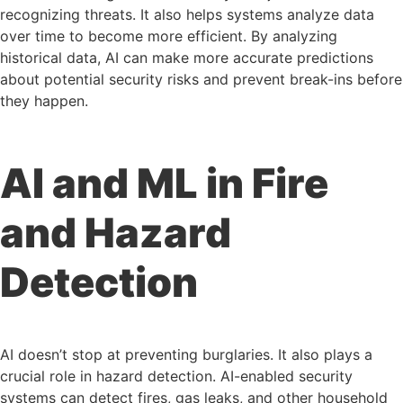
recognizing threats. It also helps systems analyze data
over time to become more efficient. By analyzing
historical data, AI can make more accurate predictions
about potential security risks and prevent break-ins before
they happen.
AI and ML in Fire
and Hazard
Detection
AI doesn’t stop at preventing burglaries. It also plays a
crucial role in hazard detection. AI-enabled security
systems can detect fires, gas leaks, and other household