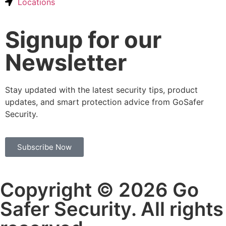
Locations
Signup for our
Newsletter
Stay updated with the latest security tips, product
updates, and smart protection advice from GoSafer
Security.
Subscribe Now
Copyright © 2026 Go
Safer Security. All rights