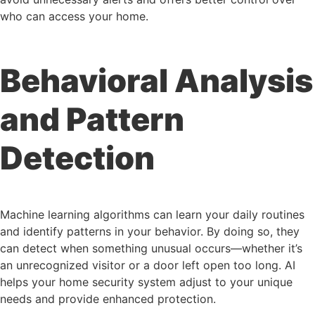
who can access your home.
Behavioral Analysis
and Pattern
Detection
Machine learning algorithms can learn your daily routines
and identify patterns in your behavior. By doing so, they
can detect when something unusual occurs—whether it’s
an unrecognized visitor or a door left open too long. AI
helps your home security system adjust to your unique
needs and provide enhanced protection.