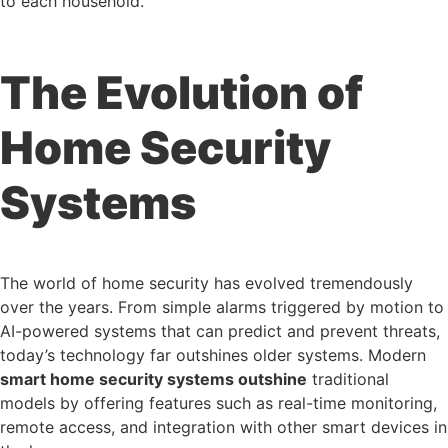
to each household.
The Evolution of
Home Security
Systems
The world of home security has evolved tremendously
over the years. From simple alarms triggered by motion to
AI-powered systems that can predict and prevent threats,
today’s technology far outshines older systems. Modern
smart home security systems outshine
traditional
models by offering features such as real-time monitoring,
remote access, and integration with other smart devices in