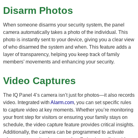
Disarm Photos
When someone disarms your security system, the panel
camera automatically takes a photo of the individual. This
photo is instantly sent to your device, giving you a clear view
of who disarmed the system and when. This feature adds a
layer of transparency, helping you keep track of family
members’ movements and enhancing your security.
Video Captures
The IQ Panel 4’s camera isn’t just for photos—it also records
video. Integrated with
Alarm.com
, you can set specific rules
to capture video at key moments. Whether you’re monitoring
your front step for visitors or ensuring your family stays on
schedule, the video capture feature provides critical insights.
Additionally, the camera can be programmed to activate