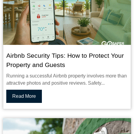
Airbnb Security Tips: How to Protect Your
Property and Guests
Running a successful Airbnb property involves more than
attractive photos and positive reviews. Safety...
Read More