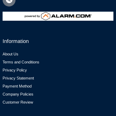
Information
About Us
Terms and Conditions
Privacy Policy
Privacy Statement
Payment Method
Company Policies
Customer Review