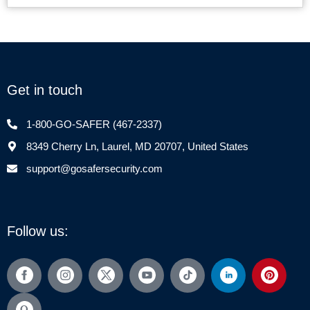
Get in touch
1-800-GO-SAFER (467-2337)
8349 Cherry Ln, Laurel, MD 20707, United States
support@gosafersecurity.com
Follow us: