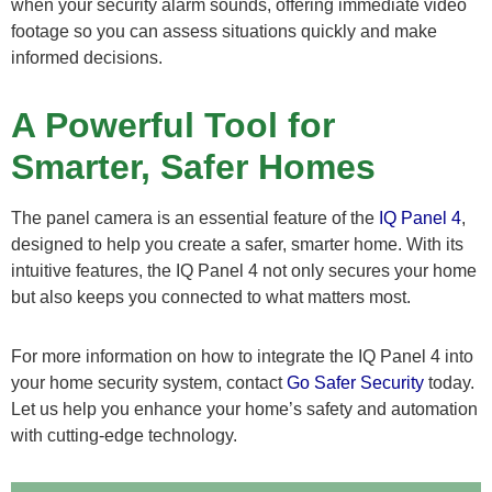
when your security alarm sounds, offering immediate video
footage so you can assess situations quickly and make
informed decisions.
A Powerful Tool for
Smarter, Safer Homes
The panel camera is an essential feature of the
IQ Panel 4
,
designed to help you create a safer, smarter home. With its
intuitive features, the IQ Panel 4 not only secures your home
but also keeps you connected to what matters most.
For more information on how to integrate the IQ Panel 4 into
your home security system, contact
Go Safer Security
today.
Let us help you enhance your home’s safety and automation
with cutting-edge technology.