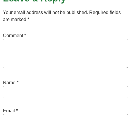
Your email address will not be published.
Required fields
are marked
*
Comment
*
Name
*
Email
*