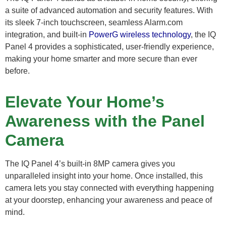
a suite of advanced automation and security features. With
its sleek 7-inch touchscreen, seamless Alarm.com
integration, and built-in
PowerG wireless technology
, the IQ
Panel 4 provides a sophisticated, user-friendly experience,
making your home smarter and more secure than ever
before.
Elevate Your Home’s
Awareness with the Panel
Camera
The IQ Panel 4’s built-in 8MP camera gives you
unparalleled insight into your home. Once installed, this
camera lets you stay connected with everything happening
at your doorstep, enhancing your awareness and peace of
mind.