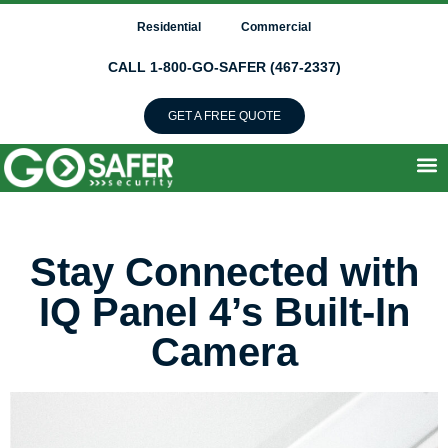
Residential
Commercial
CALL 1-800-GO-SAFER (467-2337)
GET A FREE QUOTE
Stay Connected with
IQ Panel 4’s Built-In
Camera