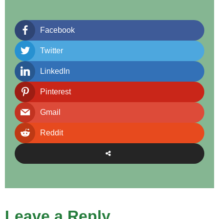
Facebook
Twitter
LinkedIn
Pinterest
Gmail
Reddit
Leave a Reply