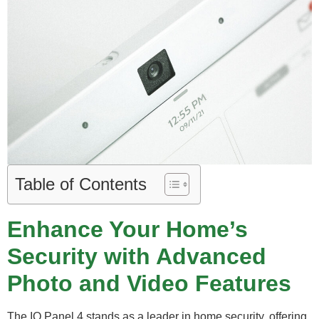
Table of Contents
Enhance Your Home’s
Security with Advanced
Photo and Video Features
The IQ Panel 4 stands as a leader in home security, offering