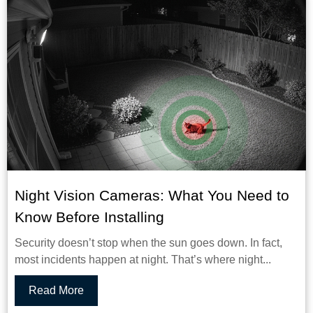
Night Vision Cameras: What You Need to
Know Before Installing
Security doesn’t stop when the sun goes down. In fact,
most incidents happen at night. That’s where night...
Read More