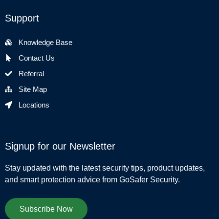
Support
Knowledge Base
Contact Us
Referral
Site Map
Locations
Signup for our Newsletter
Stay updated with the latest security tips, product updates,
and smart protection advice from GoSafer Security.
Subscribe Now