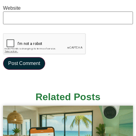
Website
Related Posts