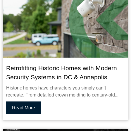
Retrofitting Historic Homes with Modern
Security Systems in DC & Annapolis
Historic homes have characters you simply can’t
recreate. From detailed crown molding to century-old...
Read More