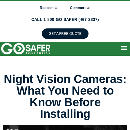
Residential
Commercial
CALL 1-800-GO-SAFER (467-2337)
GET A FREE QUOTE
Night Vision Cameras:
What You Need to
Know Before
Installing