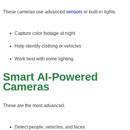
These cameras use advanced
sensors
or built-in lights.
Capture color footage at night
Help identify clothing or vehicles
Work best with some lighting
Smart AI-Powered
Cameras
These are the most advanced.
Detect people, vehicles, and faces