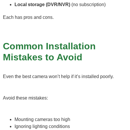
Local storage (DVR/NVR)
(no subscription)
Each has pros and cons.
Common Installation
Mistakes to Avoid
Even the best camera won’t help if it’s installed poorly.
Avoid these mistakes:
Mounting cameras too high
Ignoring lighting conditions