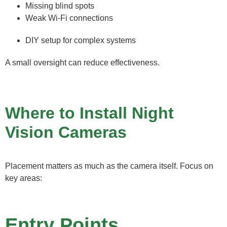
Missing blind spots
Weak Wi-Fi connections
DIY setup for complex systems
A small oversight can reduce effectiveness.
Where to Install Night
Vision Cameras
Placement matters as much as the camera itself. Focus on
key areas:
Entry Points