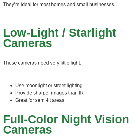
They’re ideal for most homes and small businesses.
Low-Light / Starlight
Cameras
These cameras need very little light.
Use moonlight or street lighting
Provide sharper images than IR
Great for semi-lit areas
Full-Color Night Vision
Cameras