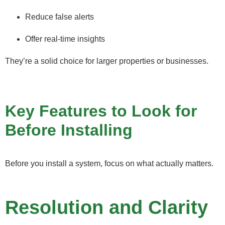
Reduce false alerts
Offer real-time insights
They’re a solid choice for larger properties or businesses.
Key Features to Look for
Before Installing
Before you install a system, focus on what actually matters.
Resolution and Clarity