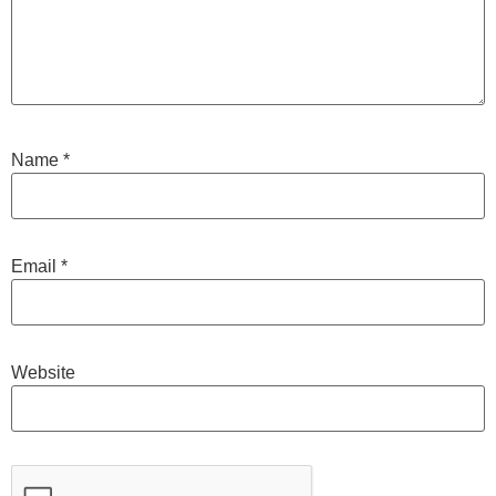
Name
*
Email
*
Website