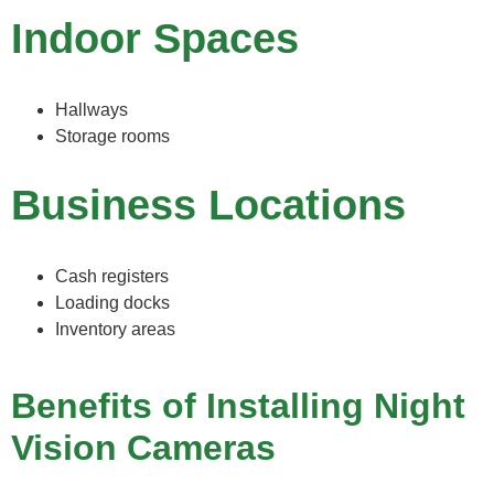
Indoor Spaces
Hallways
Storage rooms
Business Locations
Cash registers
Loading docks
Inventory areas
Benefits of Installing Night
Vision Cameras