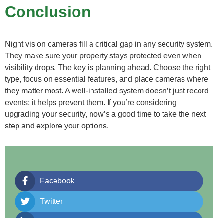
Conclusion
Night vision cameras fill a critical gap in any security system.
They make sure your property stays protected even when
visibility drops. The key is planning ahead. Choose the right
type, focus on essential features, and place cameras where
they matter most. A well-installed system doesn’t just record
events; it helps prevent them. If you’re considering
upgrading your security, now’s a good time to take the next
step and explore your options.
Facebook
Twitter