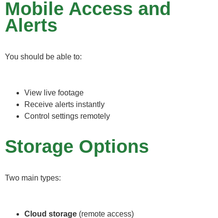
Mobile Access and
Alerts
You should be able to:
View live footage
Receive alerts instantly
Control settings remotely
Storage Options
Two main types:
Cloud storage
(remote access)