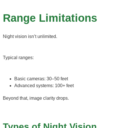
Range Limitations
Night vision isn’t unlimited.
Typical ranges:
Basic cameras: 30–50 feet
Advanced systems: 100+ feet
Beyond that, image clarity drops.
Types of Night Vision