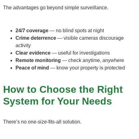
The advantages go beyond simple surveillance.
24/7 coverage
— no blind spots at night
Crime deterrence
— visible cameras discourage
activity
Clear evidence
— useful for investigations
Remote monitoring
— check anytime, anywhere
Peace of mind
— know your property is protected
How to Choose the Right
System for Your Needs
There’s no one-size-fits-all solution.