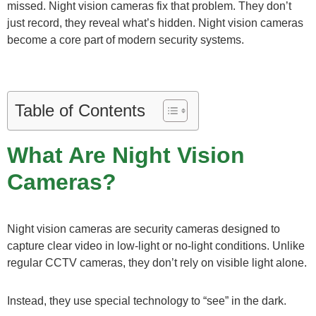
missed. Night vision cameras fix that problem. They don’t
just record, they reveal what’s hidden. Night vision cameras
become a core part of modern security systems.
Table of Contents
What Are Night Vision
Cameras?
Night vision cameras are security cameras designed to
capture clear video in low-light or no-light conditions. Unlike
regular CCTV cameras, they don’t rely on visible light alone.
Instead, they use special technology to “see” in the dark.