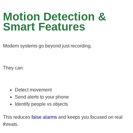
Motion Detection &
Smart Features
Modern systems go beyond just recording.
They can:
Detect movement
Send alerts to your phone
Identify people vs objects
This reduces
false alarms
and keeps you focused on real
threats.