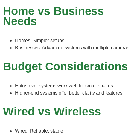
Home vs Business
Needs
Homes: Simpler setups
Businesses: Advanced systems with multiple cameras
Budget Considerations
Entry-level systems work well for small spaces
Higher-end systems offer better clarity and features
Wired vs Wireless
Wired: Reliable, stable