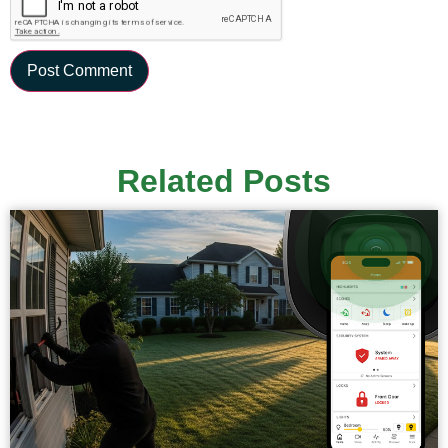
Related Posts