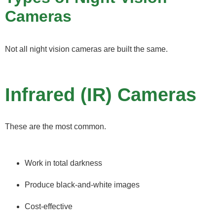
Cameras
Not all night vision cameras are built the same.
Infrared (IR) Cameras
These are the most common.
Work in total darkness
Produce black-and-white images
Cost-effective