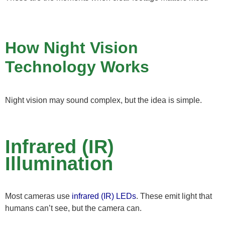
How Night Vision
Technology Works
Night vision may sound complex, but the idea is simple.
Infrared (IR)
Illumination
Most cameras use
infrared (IR) LEDs
. These emit light that
humans can’t see, but the camera can.