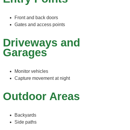
Front and back doors
Gates and access points
Driveways and
Garages
Monitor vehicles
Capture movement at night
Outdoor Areas
Backyards
Side paths