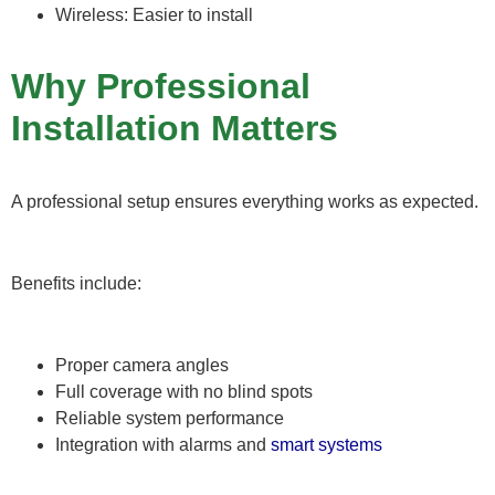
Wireless: Easier to install
Why Professional
Installation Matters
A professional setup ensures everything works as expected.
Benefits include:
Proper camera angles
Full coverage with no blind spots
Reliable system performance
Integration with alarms and
smart systems