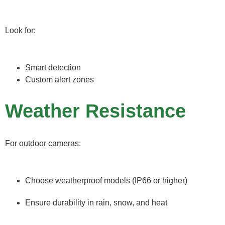
Look for:
Smart detection
Custom alert zones
Weather Resistance
For outdoor cameras:
Choose weatherproof models (IP66 or higher)
Ensure durability in rain, snow, and heat