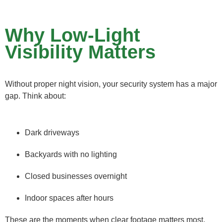
Why Low-Light
Visibility Matters
Without proper night vision, your security system has a major
gap. Think about:
Dark driveways
Backyards with no lighting
Closed businesses overnight
Indoor spaces after hours
These are the moments when clear footage matters most.