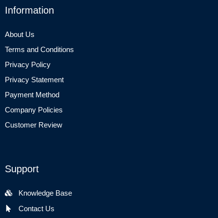
Information
About Us
Terms and Conditions
Privacy Policy
Privacy Statement
Payment Method
Company Policies
Customer Review
Support
Knowledge Base
Contact Us