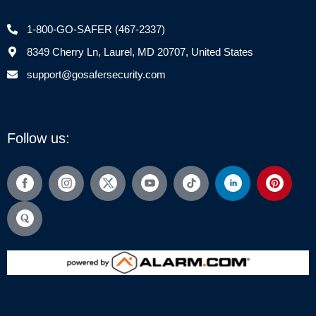
1-800-GO-SAFER (467-2337)
8349 Cherry Ln, Laurel, MD 20707, United States
support@gosafersecurity.com
Follow us: