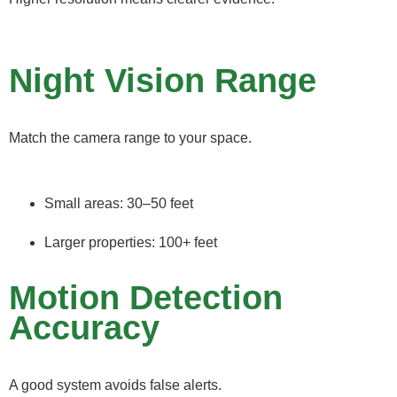
Night Vision Range
Match the camera range to your space.
Small areas: 30–50 feet
Larger properties: 100+ feet
Motion Detection
Accuracy
A good system avoids false alerts.