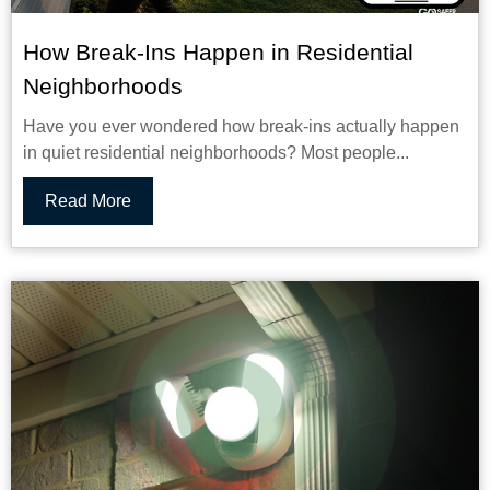
How Break-Ins Happen in Residential
Neighborhoods
Have you ever wondered how break-ins actually happen
in quiet residential neighborhoods? Most people...
Read More