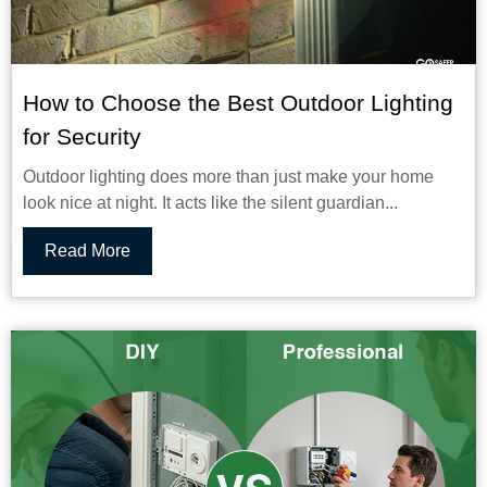
How to Choose the Best Outdoor Lighting
for Security
Outdoor lighting does more than just make your home
look nice at night. It acts like the silent guardian...
Read More