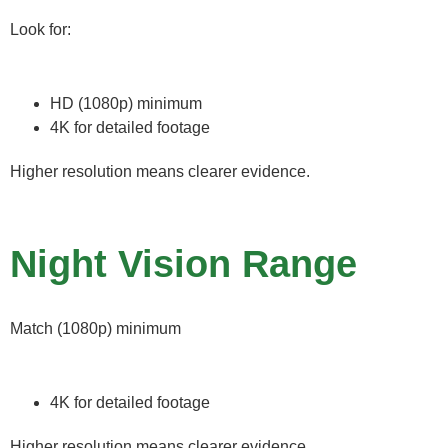
Look for:
HD (1080p) minimum
4K for detailed footage
Higher resolution means clearer evidence.
Night Vision Range
Match (1080p) minimum
4K for detailed footage
Higher resolution means clearer evidence.