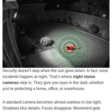
Security doesn’t stop when the sun goes down. In fact, most
incidents happen at night. That’s where
night vision
cameras
step in. They give you eyes in the dark, whether
you’re protecting a home, office, or warehouse.
A standard camera becomes almost useless in low light,
Shadows blur details. Faces disappear. Movement gets