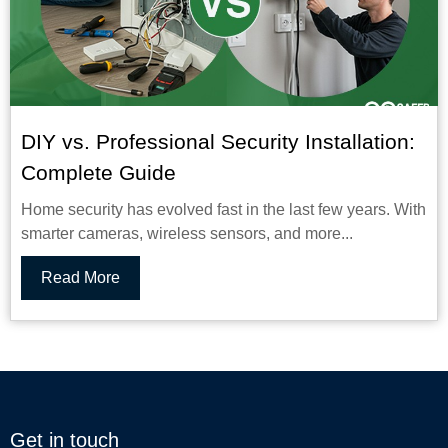
DIY vs. Professional Security Installation:
Complete Guide
Home security has evolved fast in the last few years. With
smarter cameras, wireless sensors, and more...
Read More
Get in touch