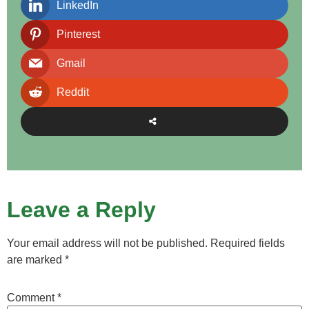
LinkedIn
Pinterest
Gmail
Reddit
Leave a Reply
Your email address will not be published.
Required fields
are marked
*
Comment
*