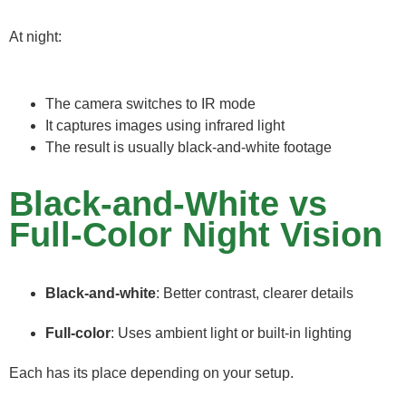
At night:
The camera switches to IR mode
It captures images using infrared light
The result is usually black-and-white footage
Black-and-White vs
Full-Color Night Vision
Black-and-white
: Better contrast, clearer details
Full-color
: Uses ambient light or built-in lighting
Each has its place depending on your setup.