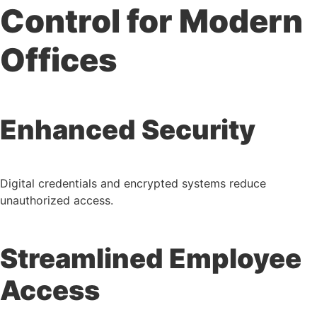
Control for Modern
Offices
Enhanced Security
Digital credentials and encrypted systems reduce
unauthorized access.
Streamlined Employee
Access