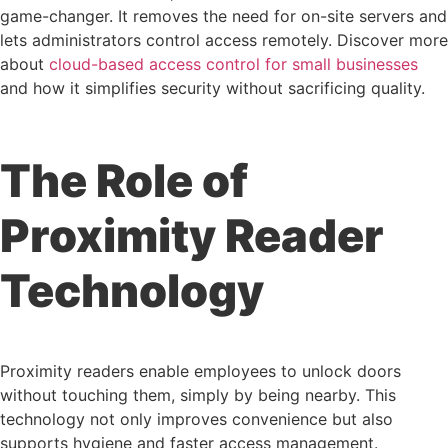
game-changer. It removes the need for on-site servers and
lets administrators control access remotely. Discover more
about
cloud-based access control for small businesses
and how it simplifies security without sacrificing quality.
The Role of
Proximity Reader
Technology
Proximity readers enable employees to unlock doors
without touching them, simply by being nearby. This
technology not only improves convenience but also
supports hygiene and faster access management.