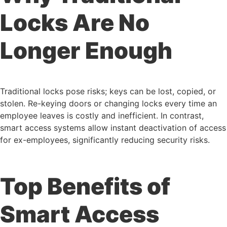
Locks Are No
Longer Enough
Traditional locks pose risks; keys can be lost, copied, or
stolen. Re-keying doors or changing locks every time an
employee leaves is costly and inefficient. In contrast,
smart access systems allow instant deactivation of access
for ex-employees, significantly reducing security risks.
Top Benefits of
Smart Access