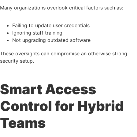
Many organizations overlook critical factors such as:
Failing to update user credentials
Ignoring staff training
Not upgrading outdated software
These oversights can compromise an otherwise strong
security setup.
Smart Access
Control for Hybrid
Teams