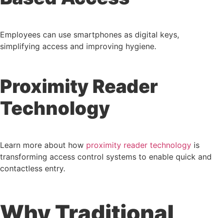
Employees can use smartphones as digital keys,
simplifying access and improving hygiene.
Proximity Reader
Technology
Learn more about how
proximity reader technology
is
transforming access control systems to enable quick and
contactless entry.
Why Traditional