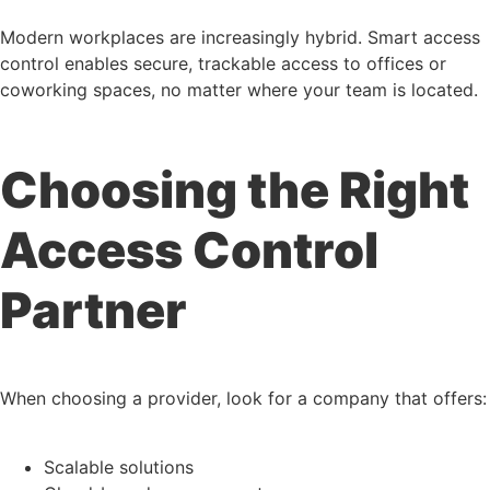
Modern workplaces are increasingly hybrid. Smart access
control enables secure, trackable access to offices or
coworking spaces, no matter where your team is located.
Choosing the Right
Access Control
Partner
When choosing a provider, look for a company that offers:
Scalable solutions