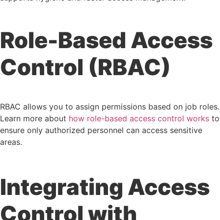
Role-Based Access
Control (RBAC)
RBAC allows you to assign permissions based on job roles.
Learn more about
how role-based access control works
to
ensure only authorized personnel can access sensitive
areas.
Integrating Access
Control with