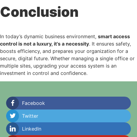
Conclusion
In today’s dynamic business environment,
smart access
control is not a luxury, it’s a necessity
. It ensures safety,
boosts efficiency, and prepares your organization for a
secure, digital future. Whether managing a single office or
multiple sites, upgrading your access system is an
investment in control and confidence.
Facebook
Twitter
LinkedIn