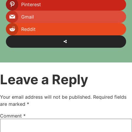
Pinterest
Gmail
Reddit
Leave a Reply
Your email address will not be published.
Required fields
are marked
*
Comment
*