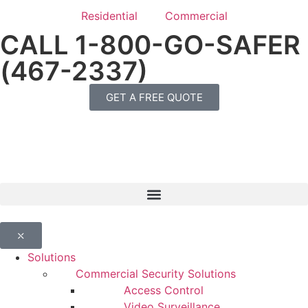
Residential
Commercial
CALL 1-800-GO-SAFER
(467-2337)
GET A FREE QUOTE
⤬
Solutions
Commercial Security Solutions
Access Control
Video Surveillance