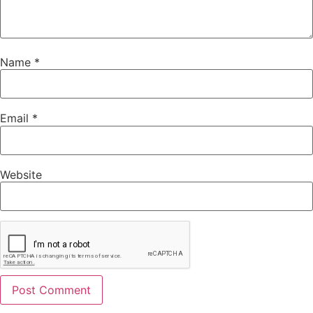
Name
*
Email
*
Website