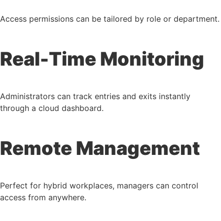
Access permissions can be tailored by role or department.
Real-Time Monitoring
Administrators can track entries and exits instantly
through a cloud dashboard.
Remote Management
Perfect for hybrid workplaces, managers can control
access from anywhere.