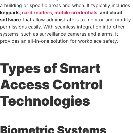
a building or specific areas and when. It typically includes
keypads,
card readers
,
mobile credentials
, and cloud
software
that allow administrators to monitor and modify
permissions easily. With seamless integration into other
systems, such as surveillance cameras and alarms, it
provides an all-in-one solution for workplace safety.
Types of Smart
Access Control
Technologies
Biometric Systems