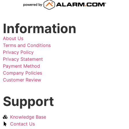
Information
About Us
Terms and Conditions
Privacy Policy
Privacy Statement
Payment Method
Company Policies
Customer Review
Support
Knowledge Base
Contact Us