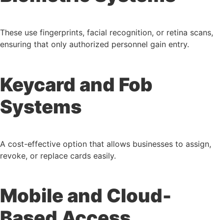
These use fingerprints, facial recognition, or retina scans,
ensuring that only authorized personnel gain entry.
Keycard and Fob
Systems
A cost-effective option that allows businesses to assign,
revoke, or replace cards easily.
Mobile and Cloud-
Based Access