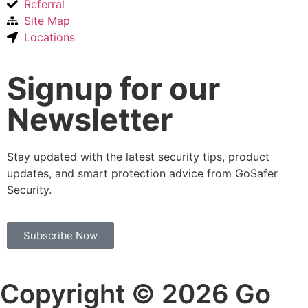
Referral
Site Map
Locations
Signup for our
Newsletter
Stay updated with the latest security tips, product
updates, and smart protection advice from GoSafer
Security.
Subscribe Now
Copyright © 2026 Go