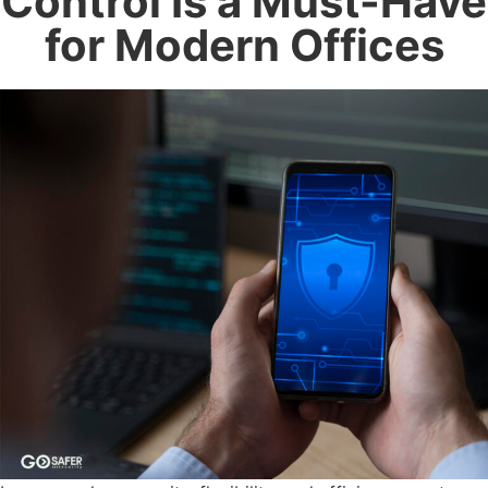
Control Is a Must-Have
for Modern Offices