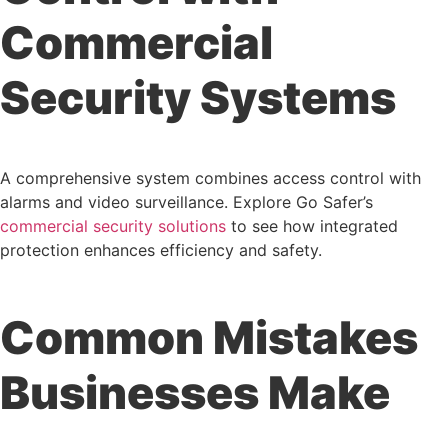
Commercial
Security Systems
A comprehensive system combines access control with
alarms and video surveillance. Explore Go Safer’s
commercial security solutions
to see how integrated
protection enhances efficiency and safety.
Common Mistakes
Businesses Make