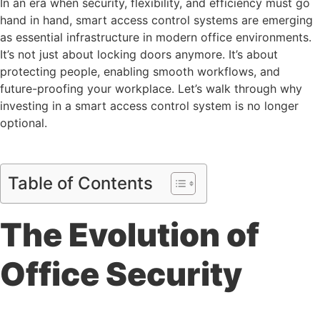
In an era when security, flexibility, and efficiency must go
hand in hand, smart access control systems are emerging
as essential infrastructure in modern office environments.
It’s not just about locking doors anymore. It’s about
protecting people, enabling smooth workflows, and
future-proofing your workplace. Let’s walk through why
investing in a smart access control system is no longer
optional.
Table of Contents
The Evolution of
Office Security