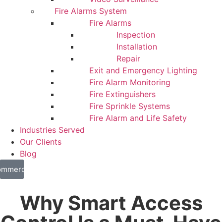
Fire Alarms System
Fire Alarms
Inspection
Installation
Repair
Exit and Emergency Lighting
Fire Alarm Monitoring
Fire Extinguishers
Fire Sprinkle Systems
Fire Alarm and Life Safety
Industries Served
Our Clients
Blog
mmercial
sidential
Why Smart Access