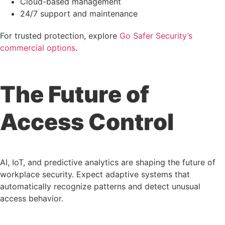
Cloud-based management
24/7 support and maintenance
For trusted protection, explore
Go Safer Security’s
commercial options
.
The Future of
Access Control
AI, IoT, and predictive analytics are shaping the future of
workplace security. Expect adaptive systems that
automatically recognize patterns and detect unusual
access behavior.