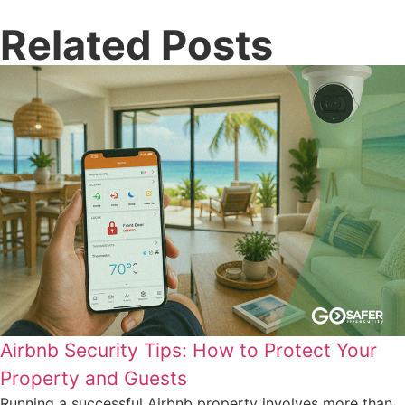
Related Posts
Airbnb Security Tips: How to Protect Your
Property and Guests
Running a successful Airbnb property involves more than