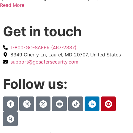
Read More
Get in touch
1-800-GO-SAFER (467-2337)
8349 Cherry Ln, Laurel, MD 20707, United States
support@gosafersecurity.com
Follow us: