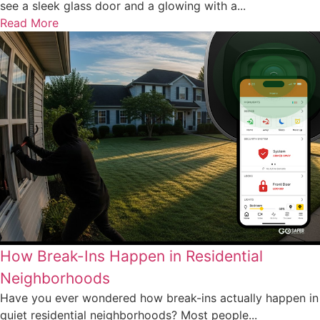
see a sleek glass door and a glowing with a...
Read More
How Break-Ins Happen in Residential
Neighborhoods
Have you ever wondered how break-ins actually happen in
quiet residential neighborhoods? Most people...