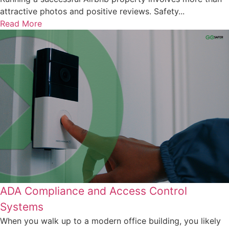
attractive photos and positive reviews. Safety...
Read More
ADA Compliance and Access Control
Systems
When you walk up to a modern office building, you likely