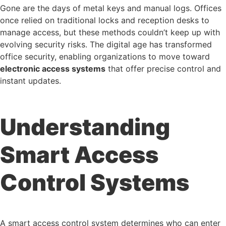
Gone are the days of metal keys and manual logs. Offices
once relied on traditional locks and reception desks to
manage access, but these methods couldn’t keep up with
evolving security risks. The digital age has transformed
office security, enabling organizations to move toward
electronic access systems
that offer precise control and
instant updates.
Understanding
Smart Access
Control Systems
A smart access control system determines who can enter