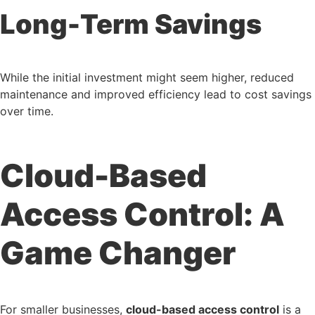
Long-Term Savings
While the initial investment might seem higher, reduced
maintenance and improved efficiency lead to cost savings
over time.
Cloud-Based
Access Control: A
Game Changer
For smaller businesses,
cloud-based access control
is a