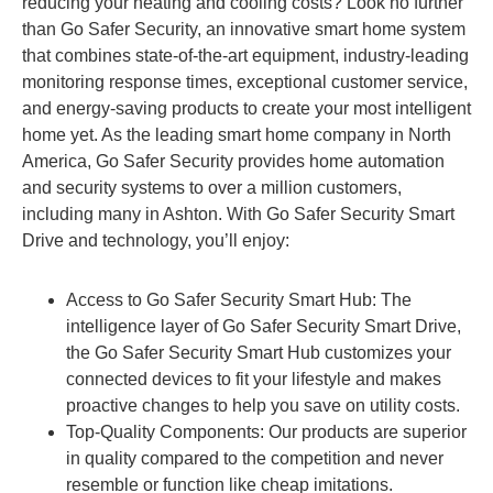
reducing your heating and cooling costs? Look no further
than Go Safer Security, an innovative smart home system
that combines state-of-the-art equipment, industry-leading
monitoring response times, exceptional customer service,
and energy-saving products to create your most intelligent
home yet. As the leading smart home company in North
America, Go Safer Security provides home automation
and security systems to over a million customers,
including many in Ashton. With Go Safer Security Smart
Drive and technology, you’ll enjoy:
Access to Go Safer Security Smart Hub: The
intelligence layer of Go Safer Security Smart Drive,
the Go Safer Security Smart Hub customizes your
connected devices to fit your lifestyle and makes
proactive changes to help you save on utility costs.
Top-Quality Components: Our products are superior
in quality compared to the competition and never
resemble or function like cheap imitations.