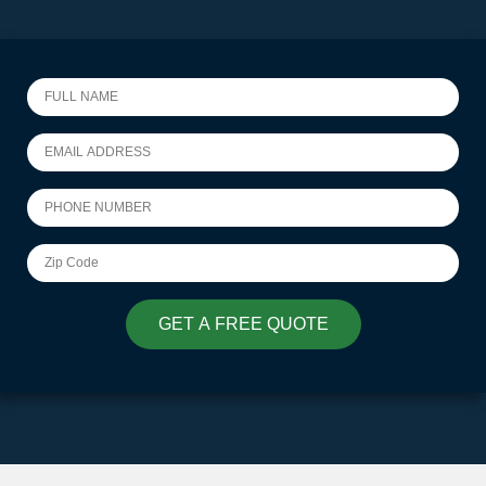
GET A FREE QUOTE