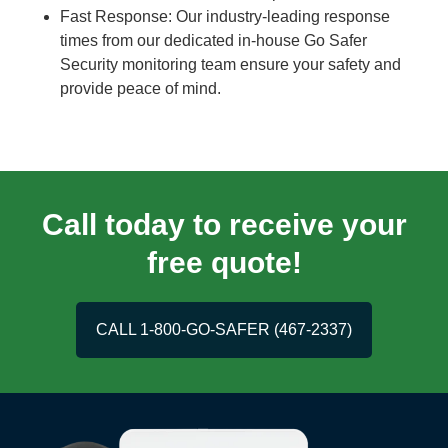
Fast Response: Our industry-leading response
times from our dedicated in-house Go Safer
Security monitoring team ensure your safety and
provide peace of mind.
Call today to receive your
free quote!
CALL 1-800-GO-SAFER (467-2337)