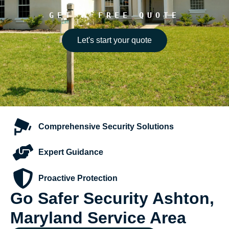
GET A FREE QUOTE
Let's start your quote
Comprehensive
Security Solutions
Expert
Guidance
Proactive
Protection
Go Safer Security Ashton,
Maryland Service Area