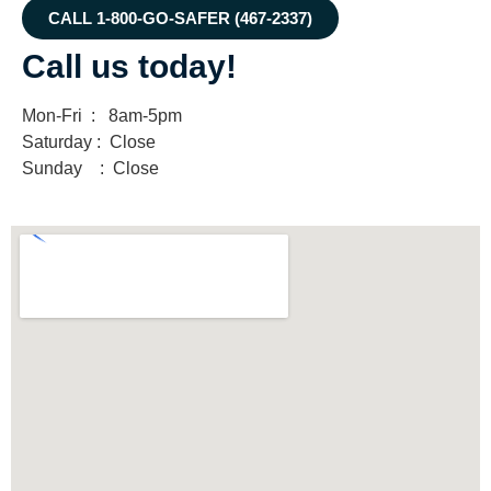
CALL 1-800-GO-SAFER (467-2337)
Call us today!
Mon-Fri : 8am-5pm
Saturday : Close
Sunday : Close