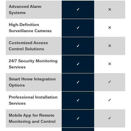
Advanced Alarm
✓
⤬
Systems
High-Definition
⤬
✓
Surveillance Cameras
Customized Access
⤫
✓
Control Solutions
24/7 Security Monitoring
⤫
✓
Services
Smart Home Integration
✓
✓
Options
Professional Installation
✓
✓
Services
Mobile App for Remote
✓
✓
Monitoring and Control