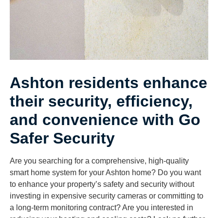
Ashton residents enhance
their security, efficiency,
and convenience with Go
Safer Security
Are you searching for a comprehensive, high-quality
smart home system for your Ashton home? Do you want
to enhance your property’s safety and security without
investing in expensive security cameras or committing to
a long-term monitoring contract? Are you interested in