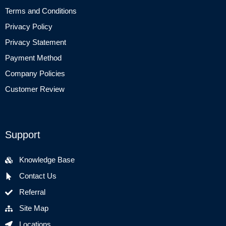
Terms and Conditions
Privacy Policy
Privacy Statement
Payment Method
Company Policies
Customer Review
Support
Knowledge Base
Contact Us
Referral
Site Map
Locations