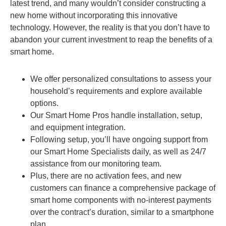
latest trend, and many wouldn’t consider constructing a
new home without incorporating this innovative
technology. However, the reality is that you don’t have to
abandon your current investment to reap the benefits of a
smart home.
We offer personalized consultations to assess your
household’s requirements and explore available
options.
Our Smart Home Pros handle installation, setup,
and equipment integration.
Following setup, you’ll have ongoing support from
our Smart Home Specialists daily, as well as 24/7
assistance from our monitoring team.
Plus, there are no activation fees, and new
customers can finance a comprehensive package of
smart home components with no-interest payments
over the contract’s duration, similar to a smartphone
plan.