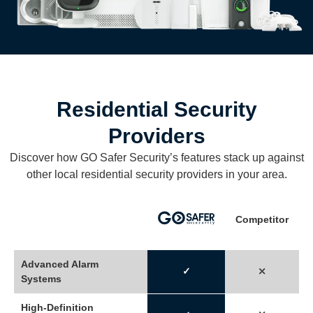
Residential Security
Providers
Discover how GO Safer Security’s features stack up against
other local residential security providers in your area.
Competitor
Advanced Alarm
✓
⤬
Systems
High-Definition