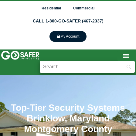
Residential
Commercial
CALL 1-800-GO-SAFER (467-2337)
My Account
Top-Tier Security Systems
Brinklow, Maryland
Montgomery County