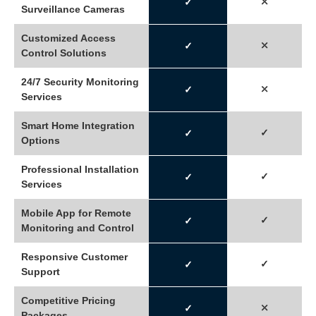
⤬
✓
Surveillance Cameras
Customized Access
⤫
✓
Control Solutions
24/7 Security Monitoring
⤫
✓
Services
Smart Home Integration
✓
✓
Options
Professional Installation
✓
✓
Services
Mobile App for Remote
✓
✓
Monitoring and Control
Responsive Customer
✓
✓
Support
Competitive Pricing
⤫
✓
Packages