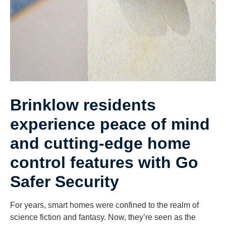
Brinklow residents
experience peace of mind
and cutting-edge home
control features with Go
Safer Security
For years, smart homes were confined to the realm of
science fiction and fantasy. Now, they’re seen as the