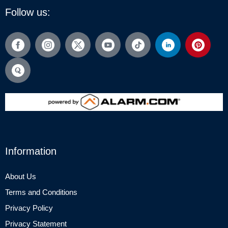
Follow us:
Information
About Us
Terms and Conditions
Privacy Policy
Privacy Statement