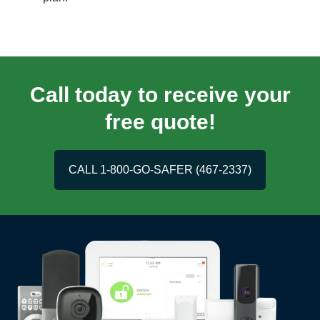
Call today to receive your
free quote!
CALL 1-800-GO-SAFER (467-2337)