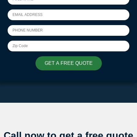
GET A FREE QUOTE
Call now to get a free quote