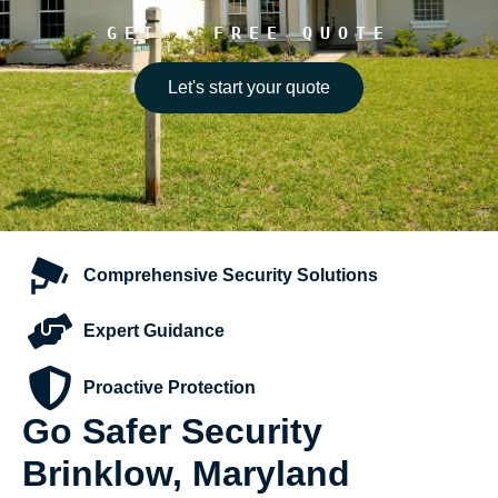
GET A FREE QUOTE
Let's start your quote
Comprehensive
Security Solutions
Expert
Guidance
Proactive
Protection
Go Safer Security
Brinklow, Maryland