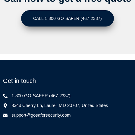
CALL 1-800-GO-SAFER (467-2337)
Get in touch
1-800-GO-SAFER (467-2337)
8349 Cherry Ln, Laurel, MD 20707, United States
support@gosafersecurity.com