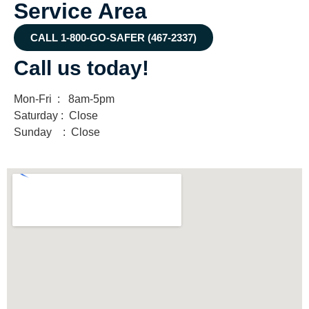
Service Area
CALL 1-800-GO-SAFER (467-2337)
Call us today!
Mon-Fri : 8am-5pm
Saturday : Close
Sunday : Close