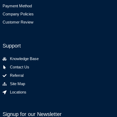
Payment Method
Company Policies
Customer Review
Support
Knowledge Base
Contact Us
Referral
Site Map
Locations
Signup for our Newsletter