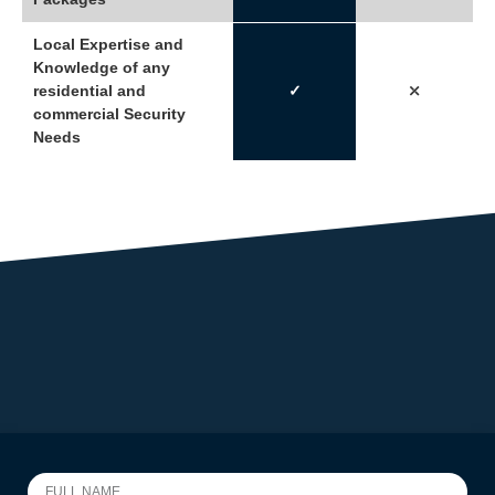
Local Expertise and
Knowledge of any
residential and
✓
⤫
commercial Security
Needs