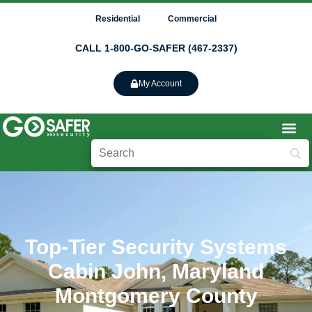
Residential
Commercial
CALL 1-800-GO-SAFER (467-2337)
My Account
Top-Tier Security Systems
Cabin John, Maryland
Montgomery County