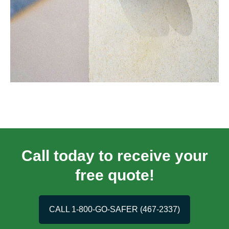
Call today to receive your
free quote!
CALL 1-800-GO-SAFER (467-2337)