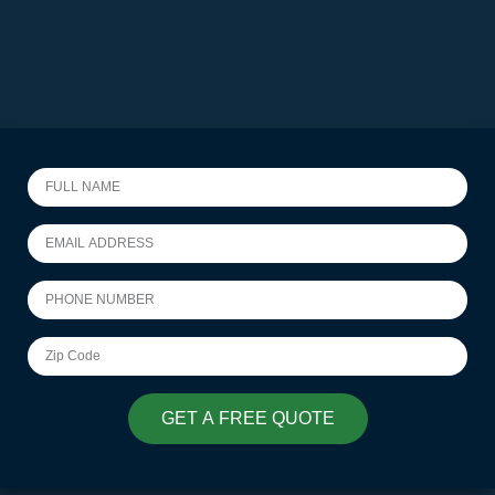
GET A FREE QUOTE