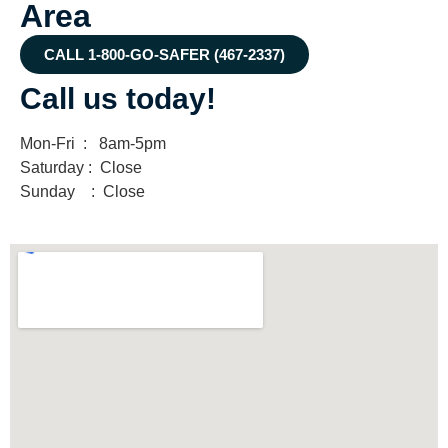
Area
CALL 1-800-GO-SAFER (467-2337)
Call us today!
Mon-Fri : 8am-5pm
Saturday : Close
Sunday : Close