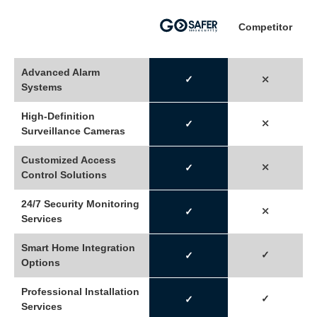
Competitor
Advanced Alarm
✓
⤬
Systems
High-Definition
⤬
✓
Surveillance Cameras
Customized Access
⤫
✓
Control Solutions
24/7 Security Monitoring
⤫
✓
Services
Smart Home Integration
✓
✓
Options
Professional Installation
✓
✓
Services