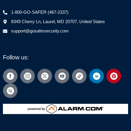
1-800-GO-SAFER (467-2337)
8349 Cherry Ln, Laurel, MD 20707, United States
support@gosafersecurity.com
Follow us: