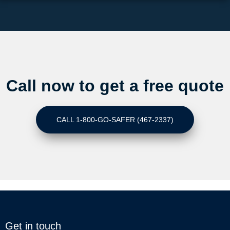
Call now to get a free quote
CALL 1-800-GO-SAFER (467-2337)
Get in touch