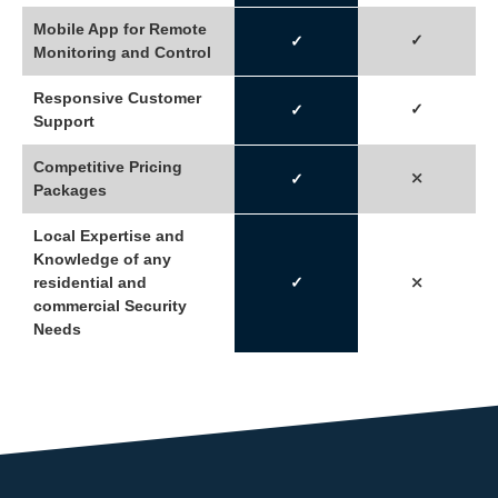
Mobile App for Remote
✓
✓
Monitoring and Control
Responsive Customer
✓
✓
Support
Competitive Pricing
⤫
✓
Packages
Local Expertise and
Knowledge of any
residential and
✓
⤫
commercial Security
Needs