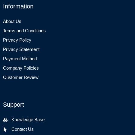
Information
About Us
Terms and Conditions
Privacy Policy
Privacy Statement
Payment Method
Company Policies
Customer Review
Support
Knowledge Base
Contact Us