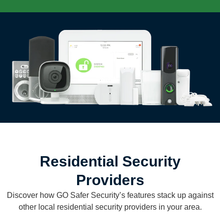
Residential Security
Providers
Discover how GO Safer Security’s features stack up against
other local residential security providers in your area.