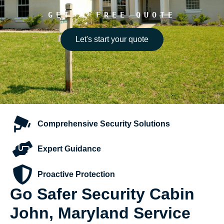
GET A FREE QUOTE
Let's start your quote
Comprehensive
Security Solutions
Expert
Guidance
Proactive
Protection
Go Safer Security Cabin
John, Maryland Service