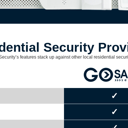
dential Security Prov
urity’s features stack up against other local residential securi
✓
✓
✓