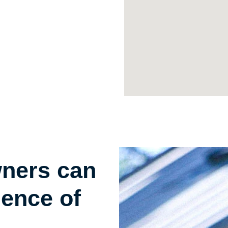
wners can
gence of