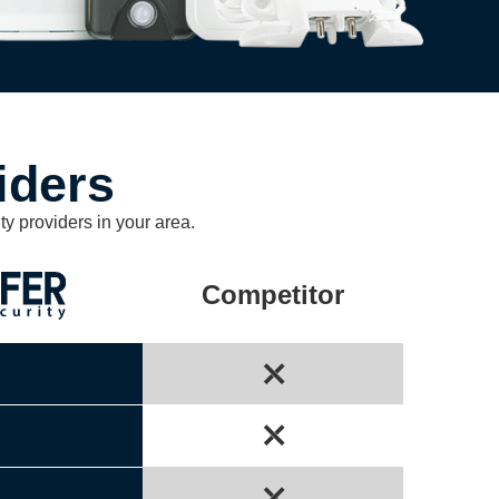
iders
ty providers in your area.
Competitor
⤬
⤬
⤫