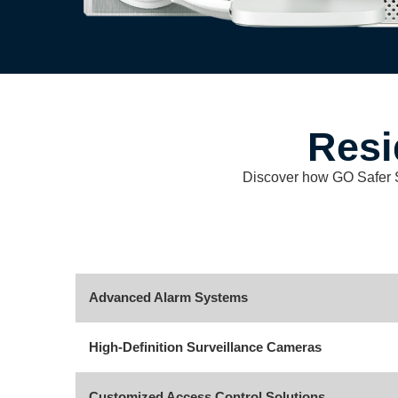
Resi
Discover how GO Safer Sec
Advanced Alarm Systems
High-Definition Surveillance Cameras
Customized Access Control Solutions