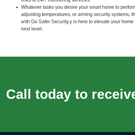
Whatever tasks you desire your smart home to perform,
adjusting temperatures, or arming security systems, th
with Go Safer Security.y is here to elevate your home
next level.
Call today to receiv