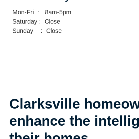
Mon-Fri : 8am-5pm
Saturday : Close
Sunday : Close
Clarksville homeo
enhance the intelli
their homes.