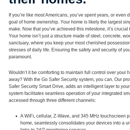
If you’re like most Americans, you’ve spent years, or even
goal of home ownership. Your home is likely the largest sin
make. Now that you’ve achieved this milestone, it’s crucial 
Your home isn’t just a structure made of steel, concrete, w
sanctuary, where you keep your most cherished possession
stresses of daily life. Ensuring the safety and security of 
paramount.
Wouldn’t it be comforting to maintain full control over you
away? With the Go Safer Security system, you can. Our prop
Safer Security Smart Drive, adds an intelligent layer to yo
system facilitates seamless operation of your integrated s
accessed through three different channels:
A WiFi, cellular, Z-Wave, and 345 MHz touchscreen pa
home, seamlessly consolidates your devices into a un
links to 24/7 monitoring services.