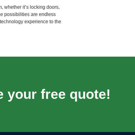
 whether it’s locking doors,
e possibilities are endless
 technology experience to the
e your free quote!