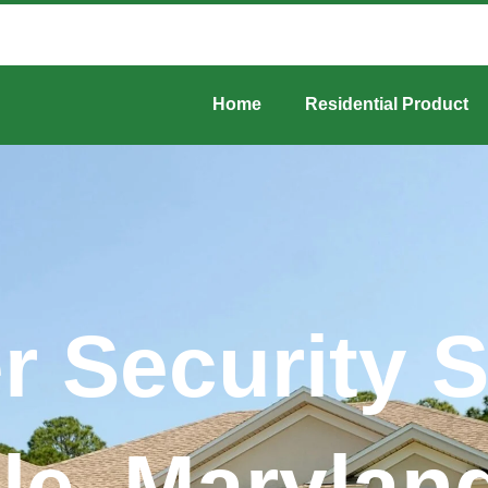
Home
Residential Product
er Security 
lle, Maryla