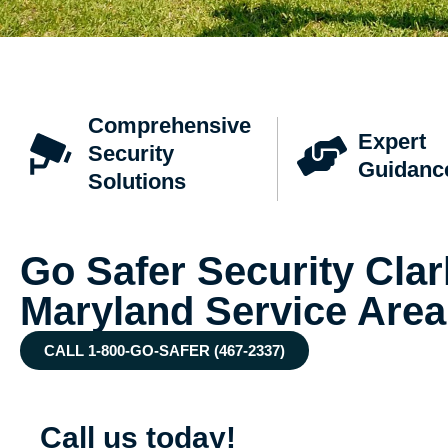
Comprehensive
Expert
Security
Guidanc
Solutions
Go Safer Security Clark
Maryland Service Area
CALL 1-800-GO-SAFER (467-2337)
Call us today!