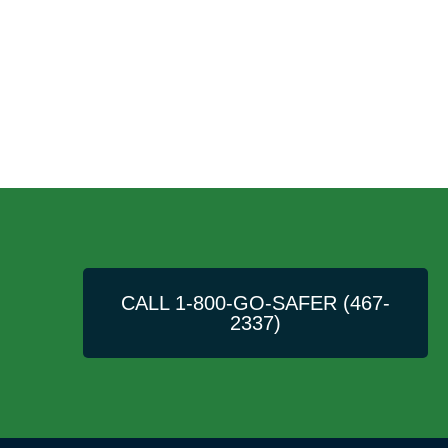
CALL 1-800-GO-SAFER (467-
2337)