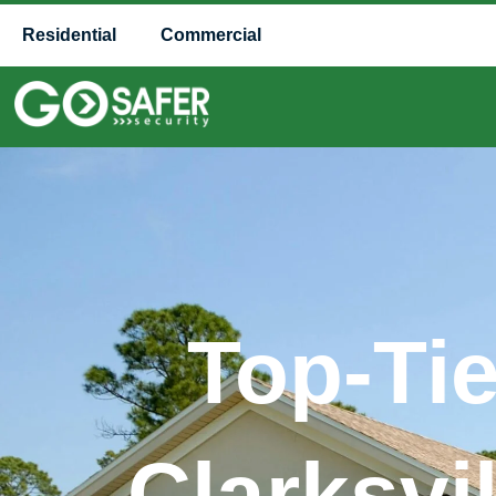
Residential
Commercial
Top-Ti
Clarksvi