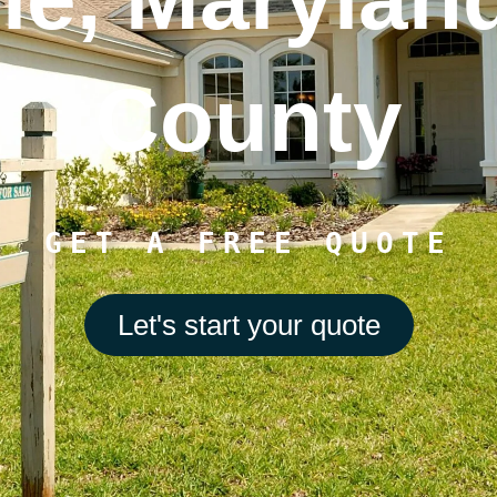
County
GET A FREE QUOTE
Let's start your quote