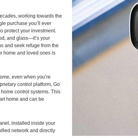
 decades, working towards the
gle purchase you’ll ever
to protect your investment.
ood, and glass—it’s your
s and seek refuge from the
your home and loved ones is
r home, even when you’re
rietary control platform, Go
ur home control systems. This
mart home and can be
nel, installed inside your
ified network and directly