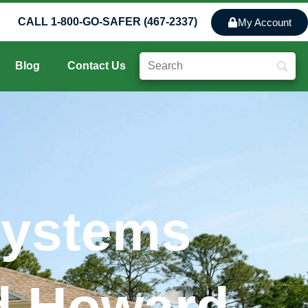
CALL 1-800-GO-SAFER (467-2337)
My Account
Blog
Contact Us
Systems
nd Howard