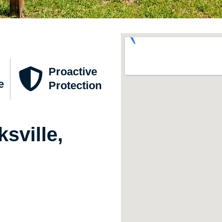
Proactive
e
Protection
sville,