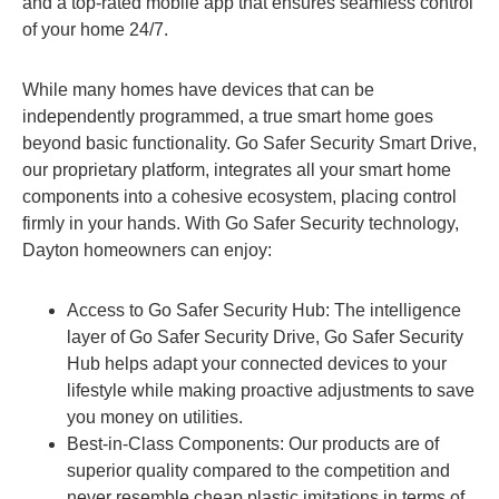
and a top-rated mobile app that ensures seamless control
of your home 24/7.
While many homes have devices that can be
independently programmed, a true smart home goes
beyond basic functionality. Go Safer Security Smart Drive,
our proprietary platform, integrates all your smart home
components into a cohesive ecosystem, placing control
firmly in your hands. With Go Safer Security technology,
Dayton homeowners can enjoy:
Access to Go Safer Security Hub: The intelligence
layer of Go Safer Security Drive, Go Safer Security
Hub helps adapt your connected devices to your
lifestyle while making proactive adjustments to save
you money on utilities.
Best-in-Class Components: Our products are of
superior quality compared to the competition and
never resemble cheap plastic imitations in terms of