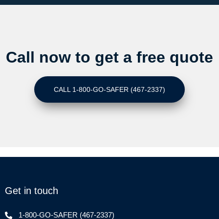
Call now to get a free quote
CALL 1-800-GO-SAFER (467-2337)
Get in touch
1-800-GO-SAFER (467-2337)