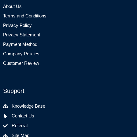
About Us
Terms and Conditions
Privacy Policy
Privacy Statement
Payment Method
Company Policies
Customer Review
Support
Knowledge Base
Contact Us
Referral
Site Map