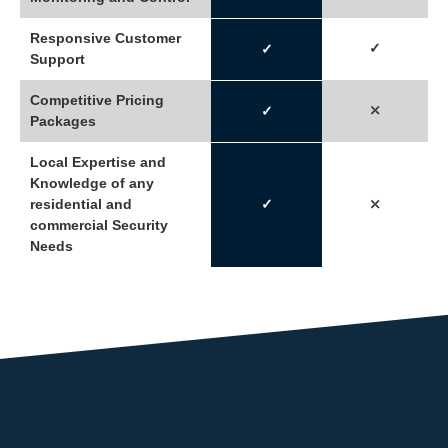
Responsive Customer
✓
✓
Support
Competitive Pricing
⤫
✓
Packages
Local Expertise and
Knowledge of any
residential and
✓
⤫
commercial Security
Needs