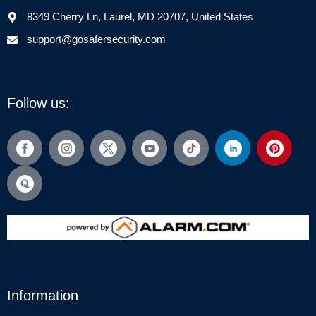
8349 Cherry Ln, Laurel, MD 20707, United States
support@gosafersecurity.com
Follow us:
Information