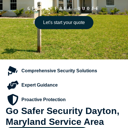
GET A FREE QUOTE
Let's start your quote
Comprehensive
Security Solutions
Expert
Guidance
Proactive
Protection
Go Safer Security Dayton,
Maryland Service Area