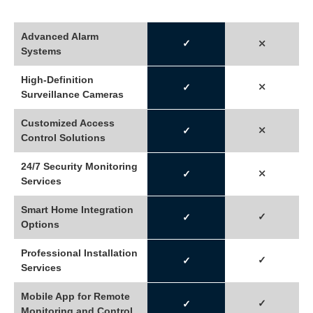
Advanced Alarm
✓
⤬
Systems
High-Definition
⤬
✓
Surveillance Cameras
Customized Access
⤫
✓
Control Solutions
24/7 Security Monitoring
⤫
✓
Services
Smart Home Integration
✓
✓
Options
Professional Installation
✓
✓
Services
Mobile App for Remote
✓
✓
Monitoring and Control