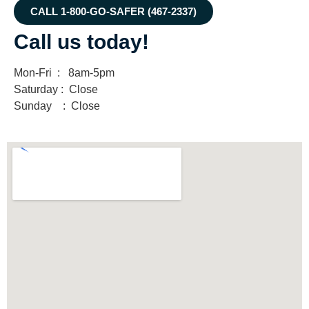
CALL 1-800-GO-SAFER (467-2337)
Call us today!
Mon-Fri : 8am-5pm
Saturday : Close
Sunday : Close