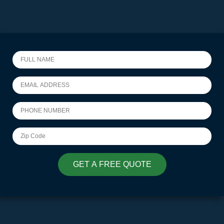
GET A FREE QUOTE