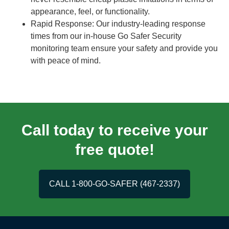
appearance, feel, or functionality.
Rapid Response: Our industry-leading response
times from our in-house Go Safer Security
monitoring team ensure your safety and provide you
with peace of mind.
Call today to receive your
free quote!
CALL 1-800-GO-SAFER (467-2337)