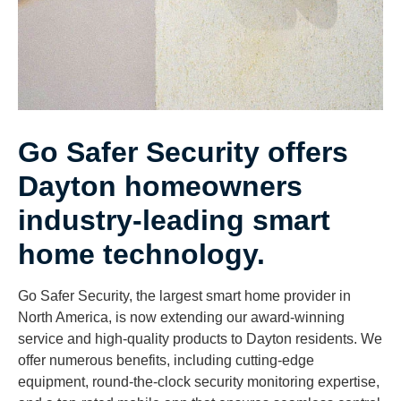
Go Safer Security offers
Dayton homeowners
industry-leading smart
home technology.
Go Safer Security, the largest smart home provider in
North America, is now extending our award-winning
service and high-quality products to Dayton residents. We
offer numerous benefits, including cutting-edge
equipment, round-the-clock security monitoring expertise,