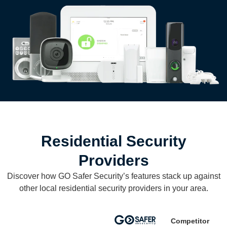
Residential Security
Providers
Discover how GO Safer Security’s features stack up against
other local residential security providers in your area.
Competitor