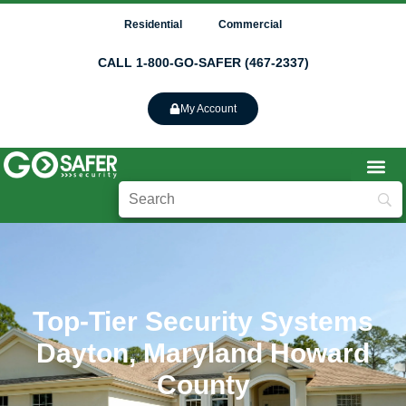
Residential
Commercial
CALL 1-800-GO-SAFER (467-2337)
My Account
Top-Tier Security Systems
Dayton, Maryland Howard
County