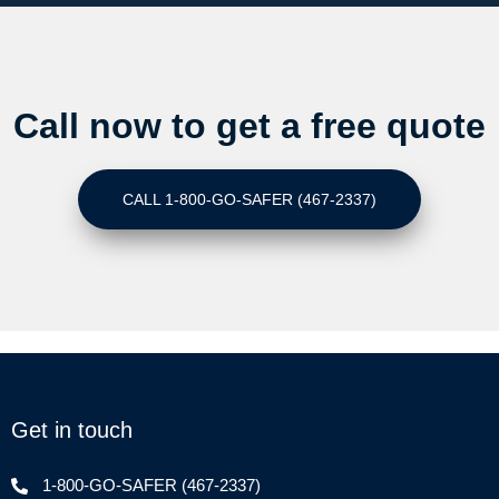
Call now to get a free quote
CALL 1-800-GO-SAFER (467-2337)
Get in touch
1-800-GO-SAFER (467-2337)