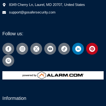
8349 Cherry Ln, Laurel, MD 20707, United States
support@gosafersecurity.com
Follow us:
Information