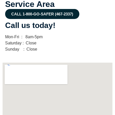
Service Area
CALL 1-800-GO-SAFER (467-2337)
Call us today!
Mon-Fri : 8am-5pm
Saturday : Close
Sunday : Close