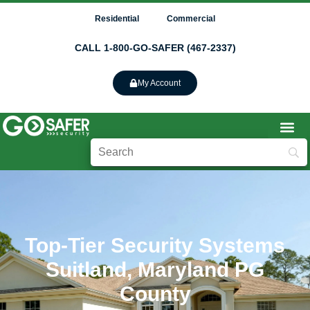
Residential
Commercial
CALL 1-800-GO-SAFER (467-2337)
My Account
Top-Tier Security Systems
Suitland, Maryland PG
County