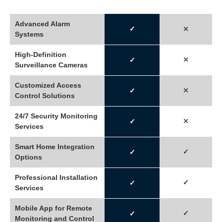
Advanced Alarm
✓
⤬
Systems
High-Definition
⤬
✓
Surveillance Cameras
Customized Access
⤫
✓
Control Solutions
24/7 Security Monitoring
⤫
✓
Services
Smart Home Integration
✓
✓
Options
Professional Installation
✓
✓
Services
Mobile App for Remote
✓
✓
Monitoring and Control