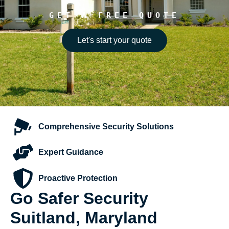
GET A FREE QUOTE
Let's start your quote
Comprehensive
Security Solutions
Expert
Guidance
Proactive
Protection
Go Safer Security
Suitland, Maryland