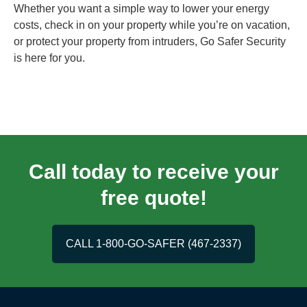
Whether you want a simple way to lower your energy
costs, check in on your property while you’re on vacation,
or protect your property from intruders, Go Safer Security
is here for you.
Call today to receive your
free quote!
CALL 1-800-GO-SAFER (467-2337)