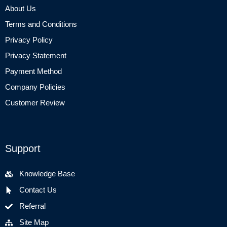
About Us
Terms and Conditions
Privacy Policy
Privacy Statement
Payment Method
Company Policies
Customer Review
Support
Knowledge Base
Contact Us
Referral
Site Map