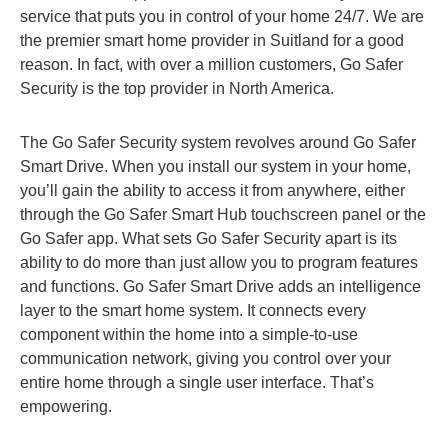
service that puts you in control of your home 24/7. We are
the premier smart home provider in Suitland for a good
reason. In fact, with over a million customers, Go Safer
Security is the top provider in North America.
The Go Safer Security system revolves around Go Safer
Smart Drive. When you install our system in your home,
you’ll gain the ability to access it from anywhere, either
through the Go Safer Smart Hub touchscreen panel or the
Go Safer app. What sets Go Safer Security apart is its
ability to do more than just allow you to program features
and functions. Go Safer Smart Drive adds an intelligence
layer to the smart home system. It connects every
component within the home into a simple-to-use
communication network, giving you control over your
entire home through a single user interface. That’s
empowering.