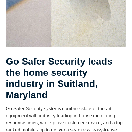
Go Safer Security leads
the home security
industry in Suitland,
Maryland
Go Safer Security systems combine state-of-the-art
equipment with industry-leading in-house monitoring
response times, white-glove customer service, and a top-
ranked mobile app to deliver a seamless, easy-to-use