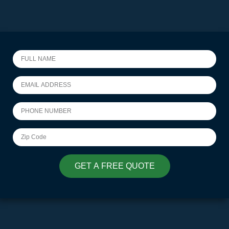
GET A FREE QUOTE