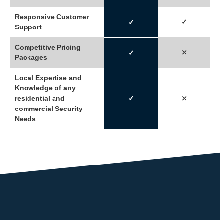
Responsive Customer
✓
✓
Support
Competitive Pricing
⤫
✓
Packages
Local Expertise and
Knowledge of any
residential and
✓
⤫
commercial Security
Needs