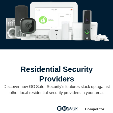
Residential Security
Providers
Discover how GO Safer Security’s features stack up against
other local residential security providers in your area.
Competitor