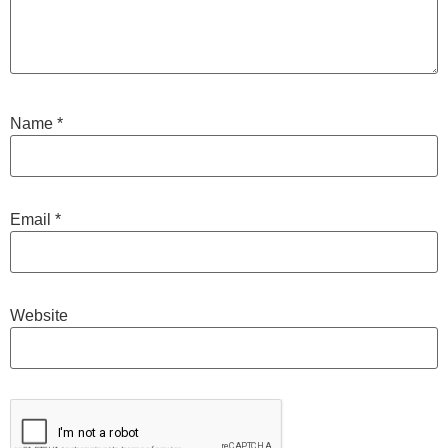
Name
*
Email
*
Website