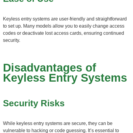
Keyless entry systems are user-friendly and straightforward
to set up. Many models allow you to easily change access
codes or deactivate lost access cards, ensuring continued
security.
Disadvantages of
Keyless Entry Systems
Security Risks
While keyless entry systems are secure, they can be
vulnerable to hacking or code guessing. It’s essential to