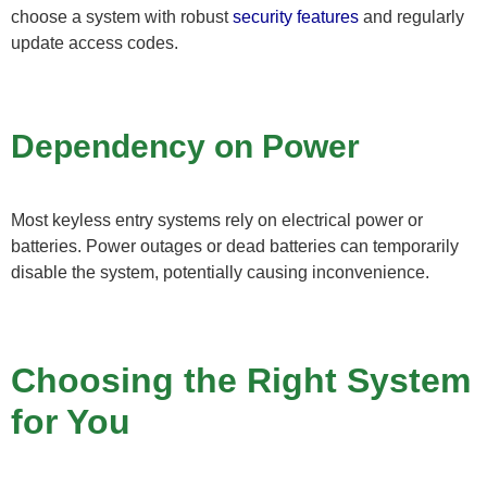
choose a system with robust
security features
and regularly
update access codes.
Dependency on Power
Most keyless entry systems rely on electrical power or
batteries. Power outages or dead batteries can temporarily
disable the system, potentially causing inconvenience.
Choosing the Right System
for You