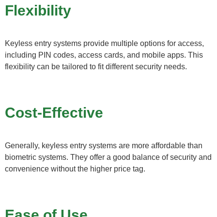
Flexibility
Keyless entry systems provide multiple options for access,
including PIN codes, access cards, and mobile apps. This
flexibility can be tailored to fit different security needs.
Cost-Effective
Generally, keyless entry systems are more affordable than
biometric systems. They offer a good balance of security and
convenience without the higher price tag.
Ease of Use