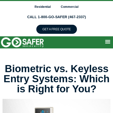
Residential
Commercial
CALL 1-800-GO-SAFER (467-2337)
GET A FREE QUOTE
Biometric vs. Keyless
Entry Systems: Which
is Right for You?