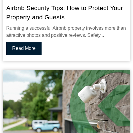
Airbnb Security Tips: How to Protect Your
Property and Guests
Running a successful Airbnb property involves more than
attractive photos and positive reviews. Safety...
Read More