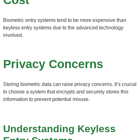
Biometric entry systems tend to be more expensive than
keyless entry systems due to the advanced technology
involved.
Privacy Concerns
Storing biometric data can raise privacy concerns. It’s crucial
to choose a system that encrypts and securely stores this
information to prevent potential misuse.
Understanding Keyless