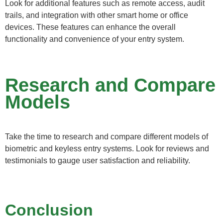
Look for additional features such as remote access, audit
trails, and integration with other smart home or office
devices. These features can enhance the overall
functionality and convenience of your entry system.
Research and Compare
Models
Take the time to research and compare different models of
biometric and keyless entry systems. Look for reviews and
testimonials to gauge user satisfaction and reliability.
Conclusion