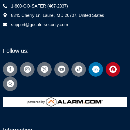
1-800-GO-SAFER (467-2337)
8349 Cherry Ln, Laurel, MD 20707, United States
support@gosafersecurity.com
Follow us:
Information