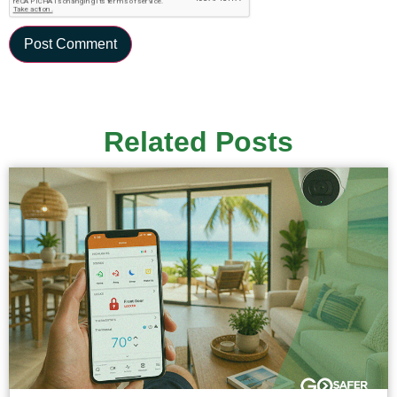
Related Posts