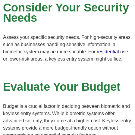
Consider Your Security
Needs
Assess your specific security needs. For high-security areas,
such as businesses handling sensitive information, a
biometric system may be more suitable. For
residential
use
or lower-risk areas, a keyless entry system might suffice.
Evaluate Your Budget
Budget is a crucial factor in deciding between biometric and
keyless entry systems. While biometric systems offer
advanced security, they come at a higher cost. Keyless entry
systems provide a more budget-friendly option without