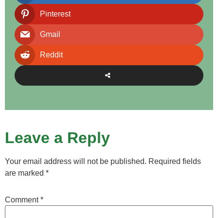
Pinterest
Gmail
Reddit
Leave a Reply
Your email address will not be published.
Required fields
are marked
*
Comment
*