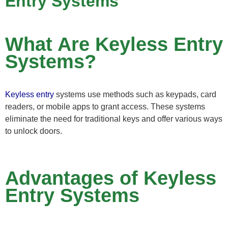
Entry Systems
What Are Keyless Entry
Systems?
Keyless entry
systems use methods such as keypads, card
readers, or mobile apps to grant access. These systems
eliminate the need for traditional keys and offer various ways
to unlock doors.
Advantages of Keyless
Entry Systems