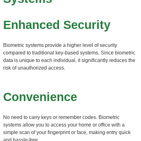
Enhanced Security
Biometric systems provide a higher level of security
compared to traditional key-based systems. Since biometric
data is unique to each individual, it significantly reduces the
risk of unauthorized access.
Convenience
No need to carry keys or remember codes. Biometric
systems allow you to access your home or office with a
simple scan of your fingerprint or face, making entry quick
and hassle-free.