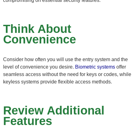
compromising on essential security features.
Think About
Convenience
Consider how often you will use the entry system and the
level of convenience you desire.
Biometric systems
offer
seamless access without the need for keys or codes, while
keyless systems provide flexible access methods.
Review Additional
Features