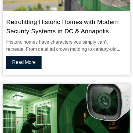
Retrofitting Historic Homes with Modern
Security Systems in DC & Annapolis
Historic homes have characters you simply can’t
recreate. From detailed crown molding to century-old...
Read More