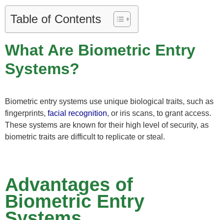
Table of Contents
What Are Biometric Entry
Systems?
Biometric entry systems use unique biological traits, such as
fingerprints,
facial recognition
, or iris scans, to grant access.
These systems are known for their high level of security, as
biometric traits are difficult to replicate or steal.
Advantages of
Biometric Entry
Systems