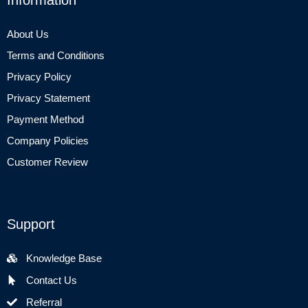
About Us
Terms and Conditions
Privacy Policy
Privacy Statement
Payment Method
Company Policies
Customer Review
Support
Knowledge Base
Contact Us
Referral