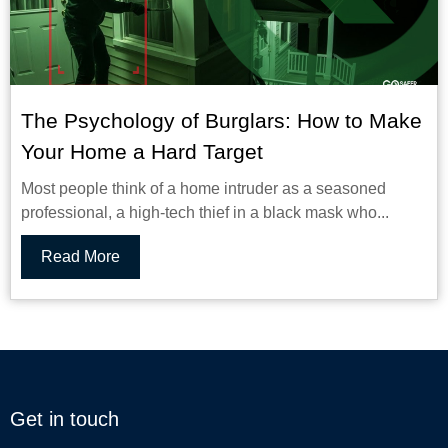
The Psychology of Burglars: How to Make
Your Home a Hard Target
Most people think of a home intruder as a seasoned
professional, a high-tech thief in a black mask who...
Read More
Get in touch