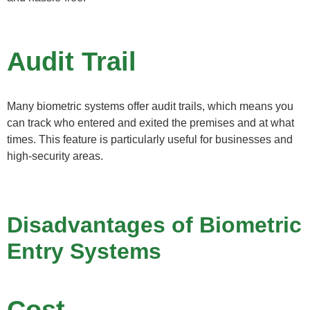
Audit Trail
Many biometric systems offer audit trails, which means you
can track who entered and exited the premises and at what
times. This feature is particularly useful for businesses and
high-security areas.
Disadvantages of Biometric
Entry Systems
Cost