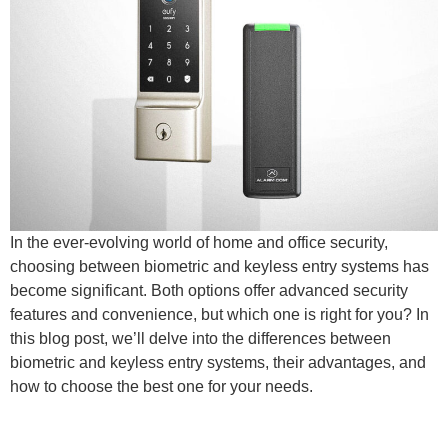
In the ever-evolving world of home and office security,
choosing between biometric and keyless entry systems has
become significant. Both options offer advanced security
features and convenience, but which one is right for you? In
this blog post, we’ll delve into the differences between
biometric and keyless entry systems, their advantages, and
how to choose the best one for your needs.