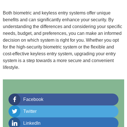
Both biometric and keyless entry systems offer unique
benefits and can significantly enhance your security. By
understanding the differences and considering your specific
needs, budget, and preferences, you can make an informed
decision on which system is right for you. Whether you opt
for the high-security biometric system or the flexible and
cost-effective keyless entry system, upgrading your entry
system is a step towards a more secure and convenient
lifestyle.
Facebook
Twitter
LinkedIn